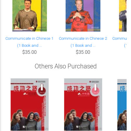
Communicate in Chinese 1
Communicate in Chinese 2
Communica
(1 Book and ...
(1 Book and ...
(1 B
$35.00
$35.00
Others Also Purchased