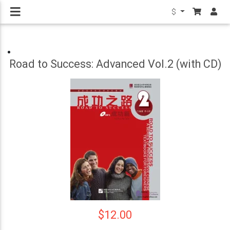
$
Road to Success: Advanced Vol.2 (with CD)
$12.00