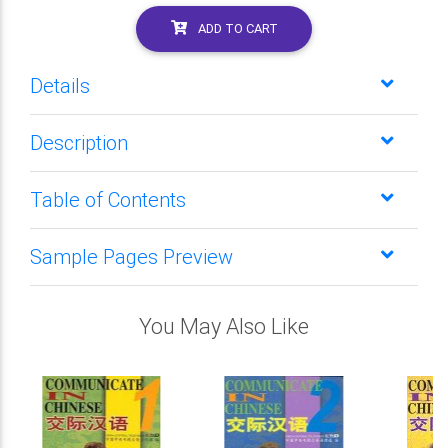
ADD TO CART
Details
Description
Table of Contents
Sample Pages Preview
You May Also Like