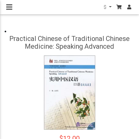
$
Practical Chinese of Traditional Chinese
Medicine: Speaking Advanced
$12.00