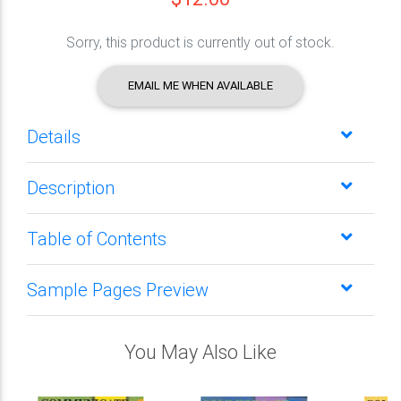
Sorry, this product is currently out of stock.
EMAIL ME WHEN AVAILABLE
Details
Description
Table of Contents
Sample Pages Preview
You May Also Like