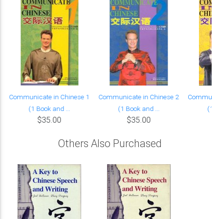
Communicate in Chinese 1
Communicate in Chinese 2
Communica
(1 Book and ...
(1 Book and ...
(1 B
$35.00
$35.00
Others Also Purchased