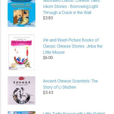
Illustrated Classic Chinese Tales:
Idiom Stories - Borrowing Light
Through a Crack in the Wall
$3.83
Ink-and-Wash Picture Books of
Classic Chinese Stories: Jinba the
Little Mouse
$6.00
Ancient Chinese Scientists: The
Story of Li Shizhen
$3.43
Little Turtle Raced with Little Rabbit