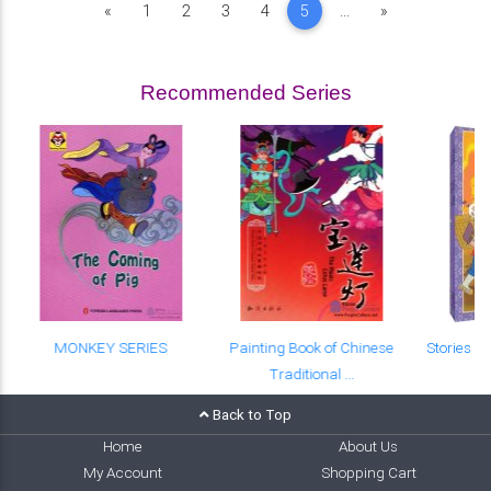
Previous
Next
«
1
2
3
4
5
...
»
Recommended Series
MONKEY SERIES
Painting Book of Chinese
Stories o
Traditional ...
Back to Top
Home
About Us
My Account
Shopping Cart