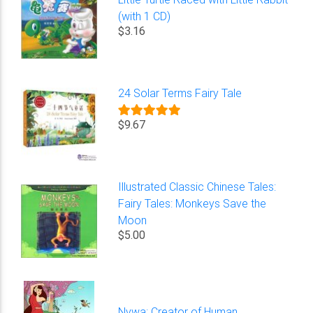
(with 1 CD)
$3.16
24 Solar Terms Fairy Tale
$9.67
Illustrated Classic Chinese Tales:
Fairy Tales: Monkeys Save the
Moon
$5.00
Nvwa: Creator of Human