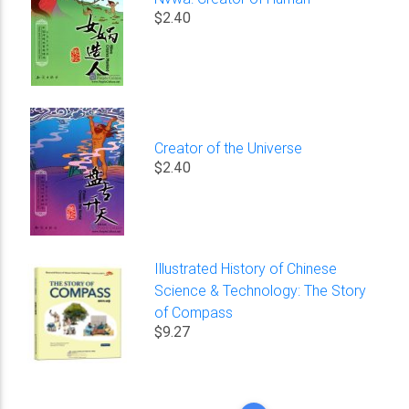
$2.40
Creator of the Universe
$2.40
Illustrated History of Chinese
Science & Technology: The Story
of Compass
$9.27