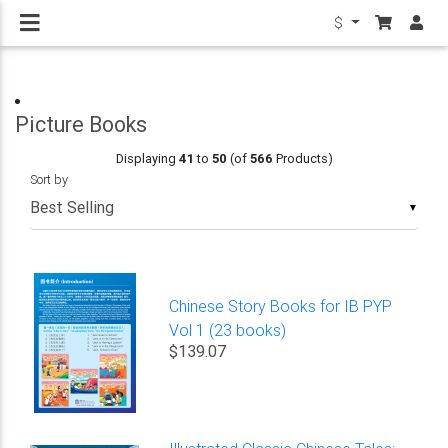
$
Picture Books
Displaying
41
to
50
(of
566
Products)
Sort by
▼
Chinese Story Books for IB PYP
Vol 1 (23 books)
$139.07