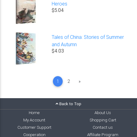
Heroes
$5.04
Tales of China: Stories of Summer
and Autumn
$4.03
Next
1
2
»
Back to Top
Home
About Us
My Account
Shopping Cart
Customer Support
Contact us
Cooperation
Affiliate Program