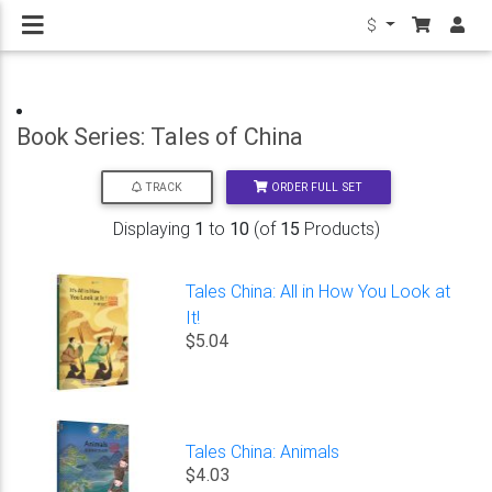
$
Book Series: Tales of China
ORDER FULL SET
TRACK
Displaying
1
to
10
(of
15
Products)
Tales China: All in How You Look at
It!
$5.04
Tales China: Animals
$4.03