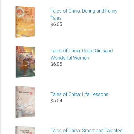
Tales of China: Daring and Funny
Tales
$6.05
Tales of China: Great Girl sand
Wonderful Women
$6.05
Tales of China: Life Lessons
$5.04
Tales of China: Smart and Talented