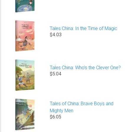
Tales China: In the Time of Magic
$4.03
Tales China: Who's the Clever One?
$5.04
Tales of China: Brave Boys and
Mighty Men
$6.05