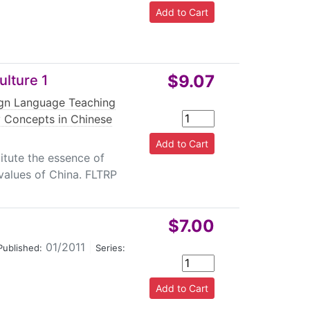
$9.07
lture 1
ign Language Teaching
 Concepts in Chinese
itute the essence of
 values of China. FLTRP
$7.00
01/2011
|
Published:
Series: