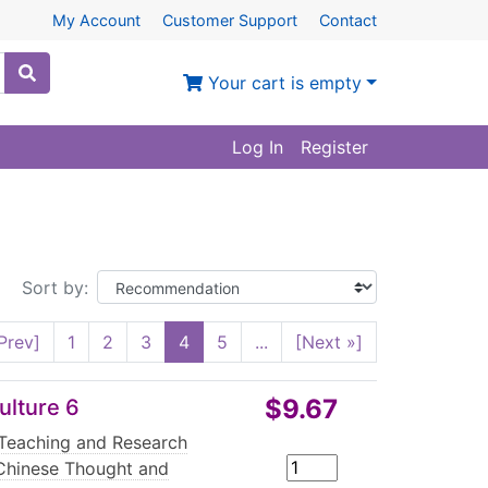
My Account
Customer Support
Contact
Your cart is empty
Log In
Register
Sort by:
Prev]
1
2
3
4
5
...
[Next »]
$9.67
ulture 6
Teaching and Research
Chinese Thought and