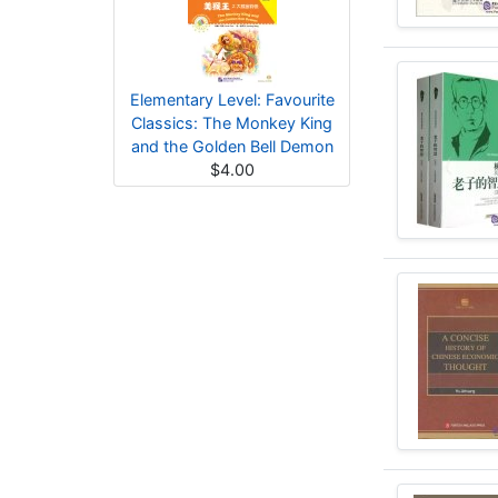
Elementary Level: Favourite
Classics: The Monkey King
and the Golden Bell Demon
$4.00