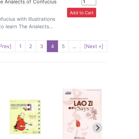
e Analects of Confucius
ucius with Illustrations
o learn The Analects...
Prev]
1
2
3
4
5
...
[Next »]