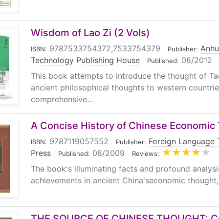
Wisdom of Lao Zi (2 Vols)
9787533754372,7533754379
|
Anhu
ISBN:
Publisher:
Technology Publishing House
|
08/2012
Published:
This book attempts to introduce the thought of T
ancient philosophical thoughts to western countries
comprehensive...
A Concise History of Chinese Economic
9787119057552
|
Foreign Language 
ISBN:
Publisher:
Press
|
08/2009
|
Published:
Reviews:
The book's illuminating facts and profound analys
achievements in ancient China'seconomic thought, gi
THE SOURCE OF CHINESE THOUGHT: 