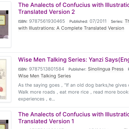
The Analects of Confucius with Illustrat
Translated Version 2
9787561930465
|
07/2011
|
T
ISBN:
Published:
Series:
with Illustrations: A Complete Translated Version
Wise Men Talking Series: Yanzi Says(En
9787513801584
|
Sinolingua Press
|
ISBN:
Publisher:
Wise Men Talking Series
As the saying goes，“If an old dog barks,he give
Walk more roads，eat more rice，read more boo
experiences，e...
The Analects of Confucius with Illustrat
Translated Version 1