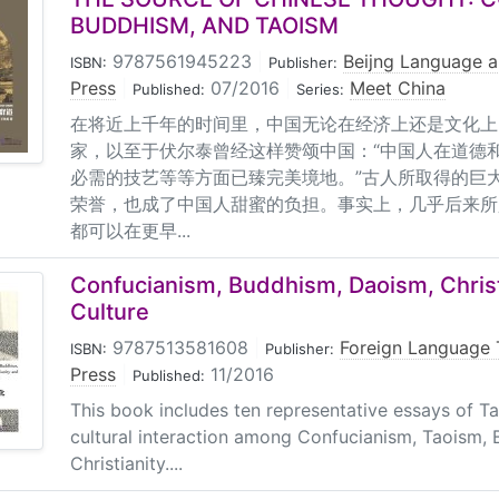
BUDDHISM, AND TAOISM
9787561945223
|
Beijng Language a
ISBN:
Publisher:
Press
|
07/2016
|
Meet China
Published:
Series:
在将近上千年的时间里，中国无论在经济上还是文化上
家，以至于伏尔泰曾经这样赞颂中国：“中国人在道德
必需的技艺等等方面已臻完美境地。”古人所取得的巨
荣誉，也成了中国人甜蜜的负担。事实上，几乎后来所
都可以在更早...
Confucianism, Buddhism, Daoism, Christ
Culture
9787513581608
|
Foreign Language 
ISBN:
Publisher:
Press
|
11/2016
Published:
This book includes ten representative essays of Ta
cultural interaction among Confucianism, Taoism,
Christianity....