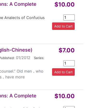
$10.00
ions: A Complete
he Analects of Confucius
$7.00
glish-Chinese)
01/2012
|
Published:
Series:
s counsel.” Old men，who
ks，have more
$10.00
ions: A Complete