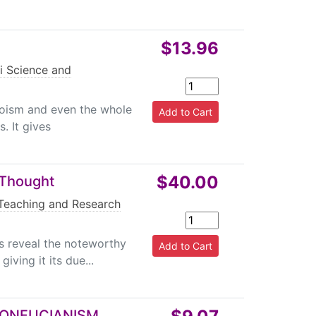
$13.96
i Science and
aoism and even the whole
. It gives
$40.00
 Thought
Teaching and Research
is reveal the noteworthy
ving it its due...
CONFUCIANISM,