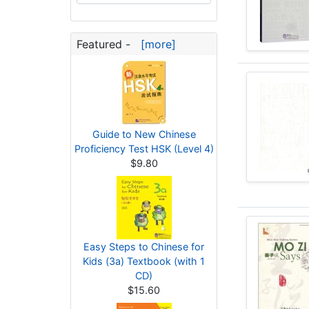
Featured -
[more]
Guide to New Chinese
Proficiency Test HSK (Level 4)
$9.80
Easy Steps to Chinese for
Kids (3a) Textbook (with 1
CD)
$15.60