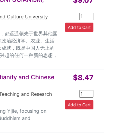
$9.07
nd Culture University
，都遥遥领先于世界其他国
和政治经济学、农业、生活
大成就，既是中国人无上的
兴起的任何一种新的思想，
$8.47
ianity and Chinese
Teaching and Research
ng Yijie, focusing on
 Buddhism and