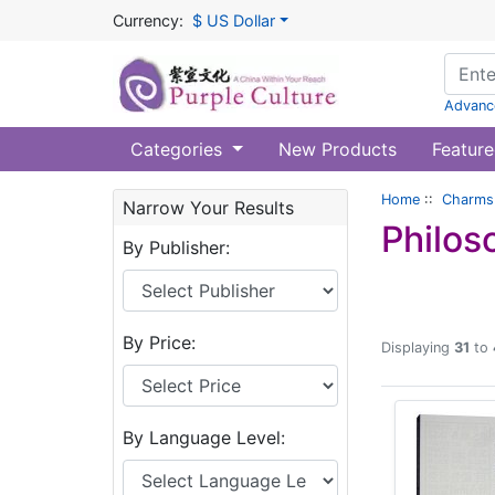
Currency:
$ US Dollar
Advanc
Categories
New Products
Feature
Home
::
Charms 
Narrow Your Results
Philos
By Publisher:
By Price:
Displaying
31
to
By Language Level: