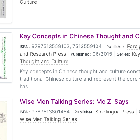
Culture
Key Concepts in Chinese Thought and Cu
9787513559102, 7513559104
|
Fore
ISBN:
Publisher:
and Research Press
|
06/2015
|
Key
Published:
Series:
Thought and Culture
Key concepts in Chinese thought and culture const
traditional Chinese culture and represent the core
has...
Wise Men Talking Series: Mo Zi Says
9787513801454
|
Sinolingua Press
|
ISBN:
Publisher:
Wise Men Talking Series