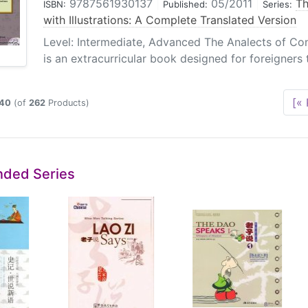
9787561930137
|
05/2011
|
Th
ISBN:
Published:
Series:
with Illustrations: A Complete Translated Version
Level: Intermediate, Advanced The Analects of Conf
is an extracurricular book designed for foreigners t
[« 
40
(of
262
Products)
ded Series