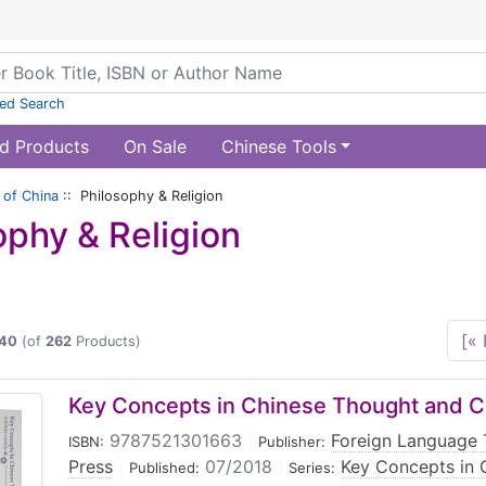
ed Search
d Products
On Sale
Chinese Tools
of China
:: Philosophy & Religion
ophy & Religion
[« 
40
(of
262
Products)
Key Concepts in Chinese Thought and C
9787521301663
|
Foreign Language 
ISBN:
Publisher:
Press
|
07/2018
|
Key Concepts in 
Published:
Series: