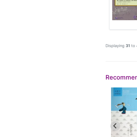
Displaying
31
to
Recommen