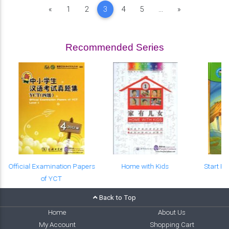
Previous
Next
«
1
2
3
4
5
...
»
Recommended Series
Official Examination Papers
Home with Kids
Start R
of YCT
Back to Top
Home
About Us
My Account
Shopping Cart