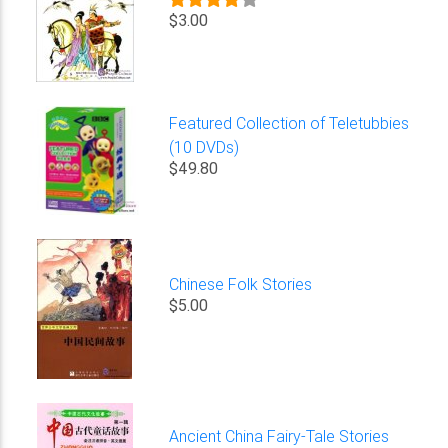
$3.00
Featured Collection of Teletubbies
(10 DVDs)
$49.80
Chinese Folk Stories
$5.00
Ancient China Fairy-Tale Stories