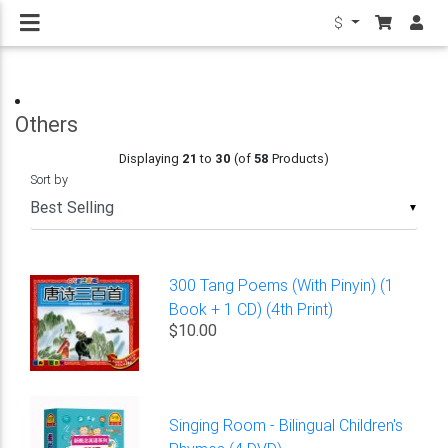
$
Others
Displaying
21
to
30
(of
58
Products)
Sort by
▼
300 Tang Poems (With Pinyin) (1
Book + 1 CD) (4th Print)
$10.00
Singing Room - Bilingual Children's