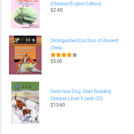
(Chinese/English Edition)
$2.40
Distinguished Doctors of Ancient
China
$5.00
Detective Dog: Start Reading
Chinese Level 5 (with CD)
$13.60