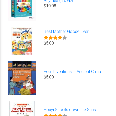
Rhymes (4 DVD)
$10.08
Best Mother Goose Ever
$5.00
Four Inventions in Ancient China
$5.00
Houyi Shoots down the Suns