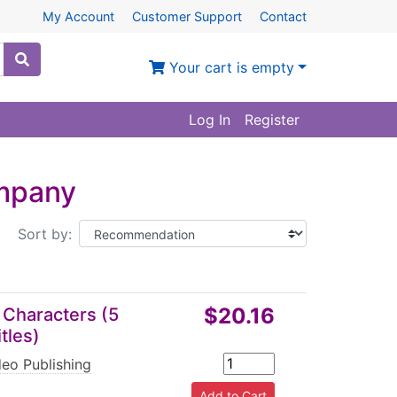
My Account
Customer Support
Contact
Your cart is empty
Log In
Register
ompany
Sort by:
$20.16
 Characters (5
tles)
eo Publishing