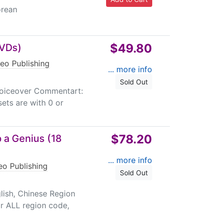
orean
$49.80
DVDs)
eo Publishing
... more info
Sold Out
 Voiceover Commentart:
ets are with 0 or
$78.20
 a Genius (18
... more info
eo Publishing
Sold Out
ish, Chinese Region
r ALL region code,