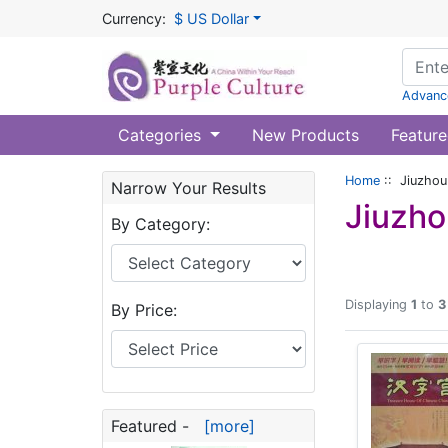
Currency:
$ US Dollar
Advanc
Categories
New Products
Feature
Home
:: Jiuzhou
Narrow Your Results
Jiuzho
By Category:
Displaying
1
to
3
By Price:
Featured -
[more]