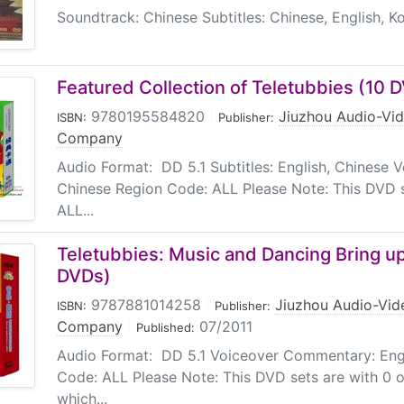
Soundtrack: Chinese Subtitles: Chinese, English, K
Featured Collection of Teletubbies (10 
9780195584820
|
Jiuzhou Audio-Vid
ISBN:
Publisher:
Company
Audio Format: DD 5.1 Subtitles: English, Chinese
Chinese Region Code: ALL Please Note: This DVD s
ALL...
Teletubbies: Music and Dancing Bring up
DVDs)
9787881014258
|
Jiuzhou Audio-Vid
ISBN:
Publisher:
Company
|
07/2011
Published:
Audio Format: DD 5.1 Voiceover Commentary: Engl
Code: ALL Please Note: This DVD sets are with 0 o
which...