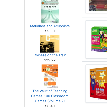
Meridians and Acupoints
$9.00
Chinese on the Train
$29.22
The Vault of Teaching
Games-100 Classroom
Games (Volume 2)
$8.40