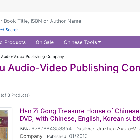
ed Search
d Products
On Sale
Chinese Tools
 Audio-Video Publishing Company
u Audio-Video Publishing C
(of
3
Products)
Han Zi Gong Treasure House of Chinese
DVD, with Chinese, English, Korean subti
9787884353354
|
Jiuzhou Audio-Vid
ISBN:
Publisher:
Company
|
01/2013
Published: