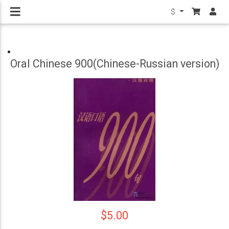
$
Oral Chinese 900(Chinese-Russian version)
$5.00