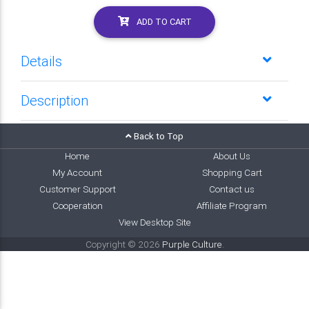
ADD TO CART
Details
Description
Back to Top
Home
About Us
My Account
Shopping Cart
Customer Support
Contact us
Cooperation
Affiliate Program
View Desktop Site
Copyright © 2026
Purple Culture
.