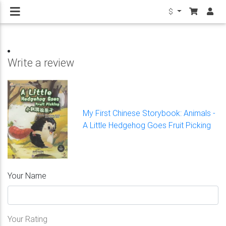
$
Write a review
My First Chinese Storybook: Animals -
A Little Hedgehog Goes Fruit Picking
Your Name
Your Rating