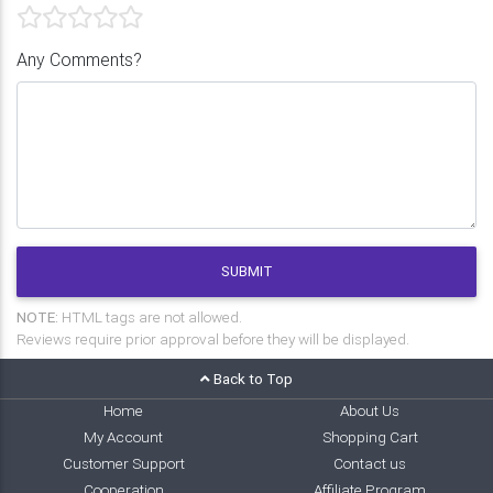
Any Comments?
SUBMIT
NOTE:
HTML tags are not allowed.
Reviews require prior approval before they will be displayed.
Back to Top
Home
About Us
My Account
Shopping Cart
Customer Support
Contact us
Cooperation
Affiliate Program