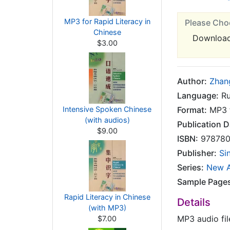
MP3 for Rapid Literacy in
Please Cho
Chinese
Downloa
$3.00
Author:
Zhan
Language:
Ru
Intensive Spoken Chinese
Format:
MP3 f
(with audios)
Publication D
$9.00
ISBN:
978780
Publisher:
Si
Series:
New A
Sample Page
Rapid Literacy in Chinese
Details
(with MP3)
MP3 audio fil
$7.00