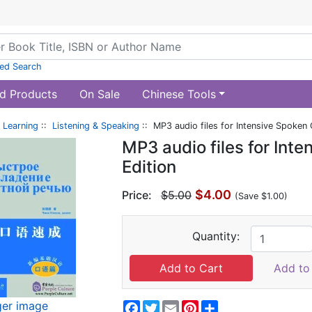
ed Search
d Products
On Sale
Chinese Tools
 Learning
::
Listening & Speaking
:: MP3 audio files for Intensive Spoken 
MP3 audio files for Int
Edition
$4.00
Price:
$5.00
(Save $1.00)
Quantity:
Add to 
ger image
Facebook
Twitter
Email
Pinterest
Share