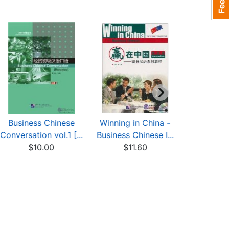
Business Chinese
Winning in China -
Meeting
Conversation vol.1 [...
Business Chinese I...
Advance
$10.00
$11.60
Chi
$6