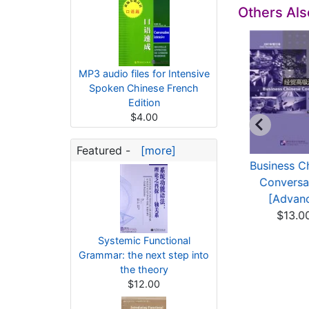
Others Al
MP3 audio files for Intensive
Spoken Chinese French
Edition
$4.00
Featured -
[more]
Contemporary
Advanced Spoken
Business C
Russian-Chinese
Chinese (3rd
Conversa
Dictionary
Edition)...
[Advanc
$11.78
$10.80
$13.0
Systemic Functional
Grammar: the next step into
the theory
$12.00