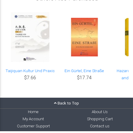
Taijiquan Kultur Und Praxis
Ein Gürtel, Eine Straße
Hazard-
$7.66
$17.74
and As
Back to Top
Home
About Us
My Account
Shopping Cart
Customer Support
Contact us
Cooperation
Affiliate Program