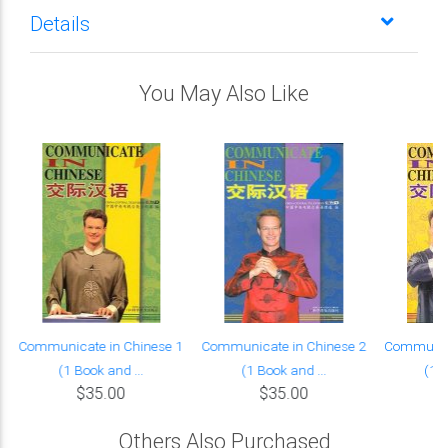
Details
You May Also Like
Communicate in Chinese 1
Communicate in Chinese 2
Communica
(1 Book and ...
(1 Book and ...
(1 B
$35.00
$35.00
Others Also Purchased