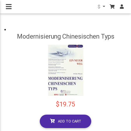
$
Modernisierung Chinesischen Typs
$19.75
ADD TO CART