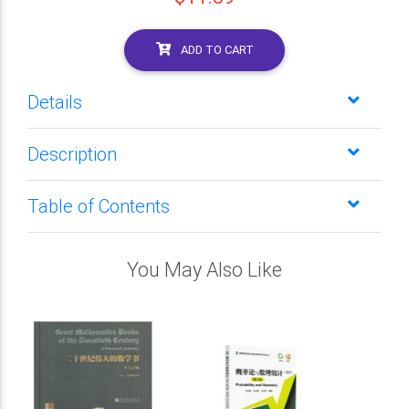
ADD TO CART
Details
Description
Table of Contents
You May Also Like