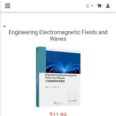
$
Engineering Electromagnetic Fields and
Waves
$11.89