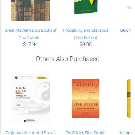
Great Mathematics Books of
Probability and Statistics
Discret
The Twenti...
(2nd Edition)
$17.94
$9.88
Others Also Purchased
Taijiquan Kultur Und Praxis
Ein Gürtel, Eine Straße
Hazard-