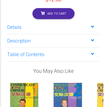
ADD TO CART
Details
Description
Table of Contents
You May Also Like