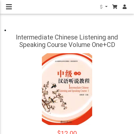
$
Intermediate Chinese Listening and
Speaking Course Volume One+CD
$12.00