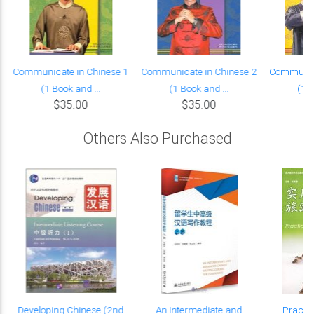
Communicate in Chinese 1
Communicate in Chinese 2
Communica
(1 Book and ...
(1 Book and ...
(1 B
$35.00
$35.00
Others Also Purchased
Developing Chinese (2nd
An Intermediate and
Practic