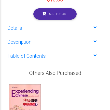
ADD TO CART
Details
Description
Table of Contents
Others Also Purchased