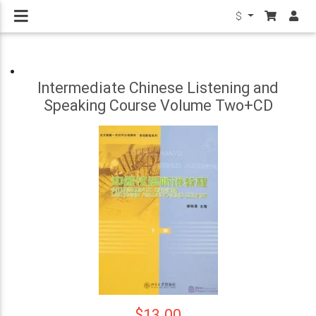
$
Intermediate Chinese Listening and
Speaking Course Volume Two+CD
$13.00