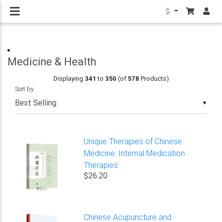
$
Medicine & Health
Displaying
341
to
350
(of
578
Products)
Sort by
▼
Unique Therapies of Chinese
Medicine: Internal Medication
Therapies
$26.20
Chinese Acupuncture and