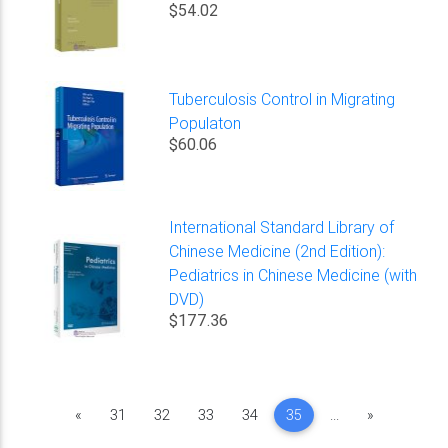
$54.02
Tuberculosis Control in Migrating
Populaton
$60.06
International Standard Library of
Chinese Medicine (2nd Edition):
Pediatrics in Chinese Medicine (with
DVD)
$177.36
Previous
Next
«
31
32
33
34
35
...
»