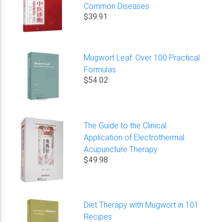
Common Diseases
$39.91
Mugwort Leaf: Over 100 Practical
Formulas
$54.02
The Guide to the Clinical
Application of Electrothermal
Acupuncture Therapy
$49.98
Diet Therapy with Mugwort in 101
Recipes