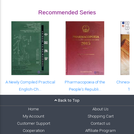
Recommended Series
A Newly Compiled Practical
Pharmacopoeia of the
Chinese-E
English-Ch...
People's Republi...
Tex
Back to Top
Home
About Us
My Account
Shopping Cart
Customer Support
Contact us
Cooperation
Affiliate Program