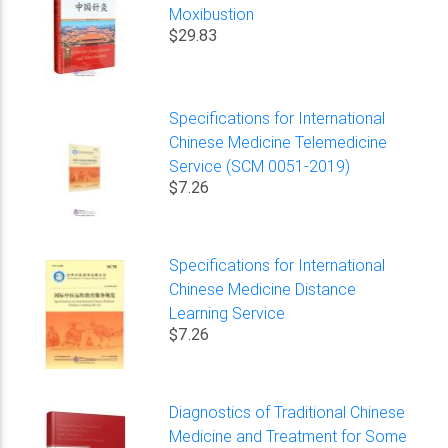
Moxibustion
$29.83
Specifications for International
Chinese Medicine Telemedicine
Service (SCM 0051-2019)
$7.26
Specifications for International
Chinese Medicine Distance
Learning Service
$7.26
Diagnostics of Traditional Chinese
Medicine and Treatment for Some