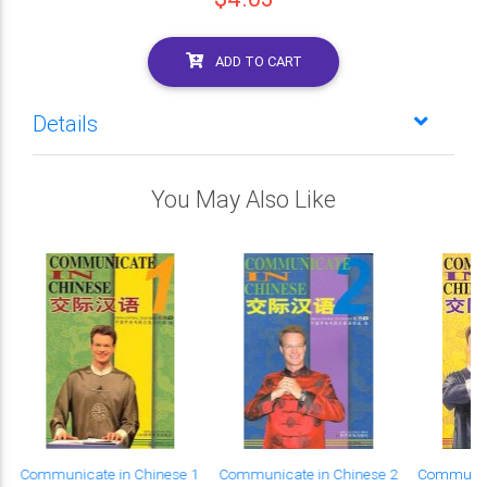
ADD TO CART
Details
You May Also Like
Communicate in Chinese 1
Communicate in Chinese 2
Communica