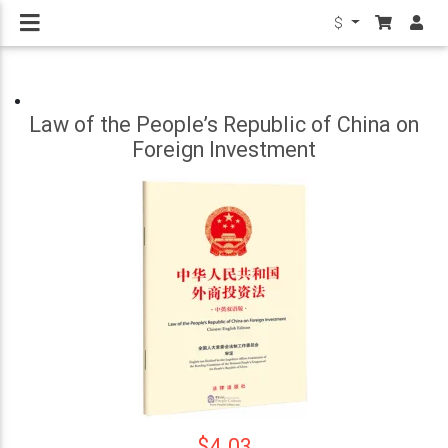
$
Law of the People’s Republic of China on
Foreign Investment
$4.03