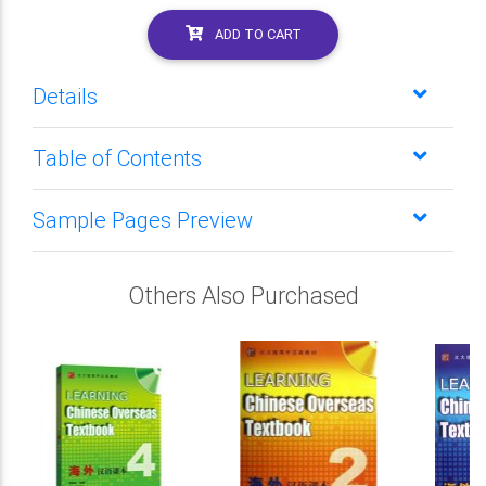
ADD TO CART
Details
Table of Contents
Sample Pages Preview
Others Also Purchased