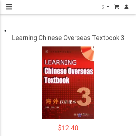
$
Learning Chinese Overseas Textbook 3
$12.40