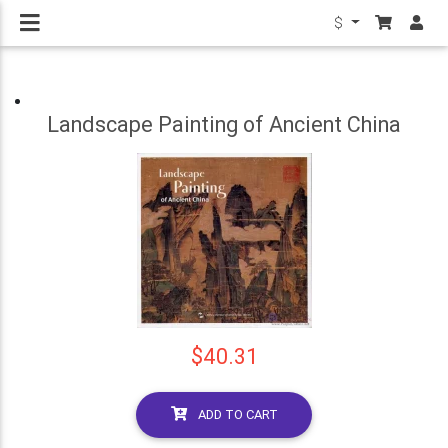
$
Landscape Painting of Ancient China
$40.31
ADD TO CART