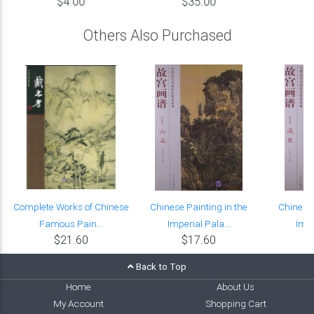
$4.00
$35.00
Others Also Purchased
Complete Works of Chinese
Chinese Painting in the
Chinese 
Famous Pain...
Imperial Pala...
Impe
$21.60
$17.60
Back to Top
Home
About Us
My Account
Shopping Cart