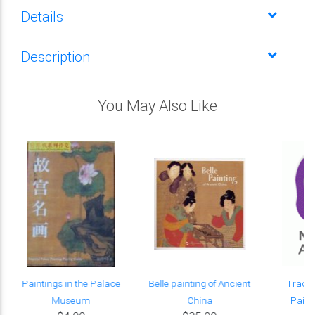
Details
Description
You May Also Like
d
Paintings in the Palace
Belle painting of Ancient
Tradit
Museum
China
Painti