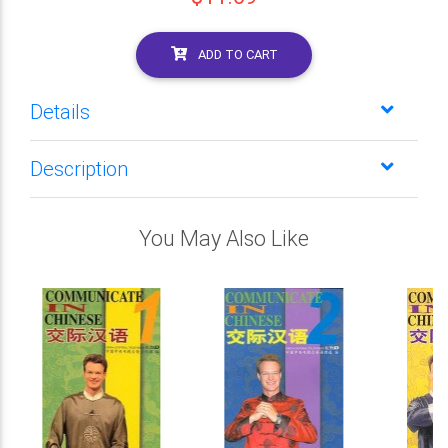
ADD TO CART
Details
Description
You May Also Like