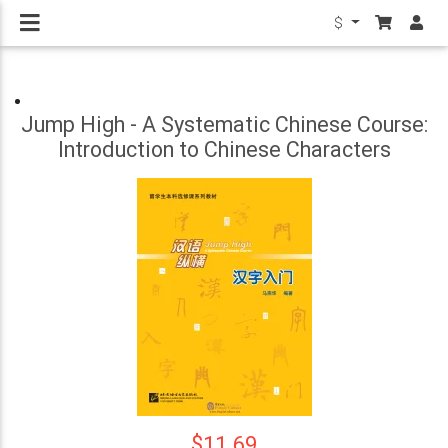
$
Jump High - A Systematic Chinese Course:
Introduction to Chinese Characters
$11.69