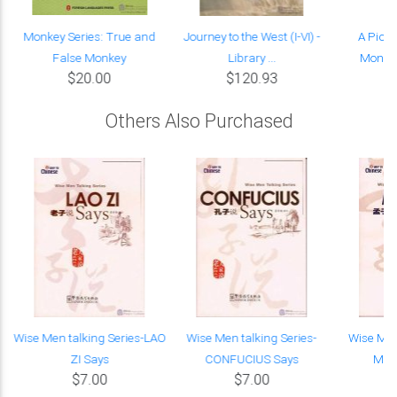
Monkey Series: True and
Journey to the West (I-VI) -
A Pictu
False Monkey
Library ...
Monkey
$20.00
$120.93
Others Also Purchased
Wise Men talking Series-LAO
Wise Men talking Series-
Wise Men
ZI Says
CONFUCIUS Says
MEN
$7.00
$7.00