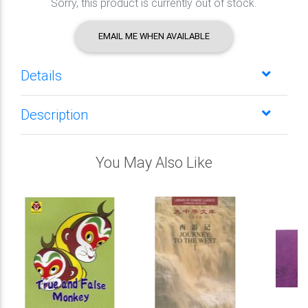
Sorry, this product is currently out of stock.
EMAIL ME WHEN AVAILABLE
Details
Description
You May Also Like