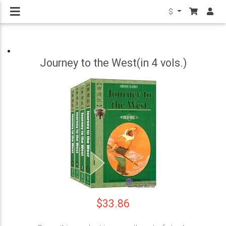
$
Journey to the West(in 4 vols.)
$33.86