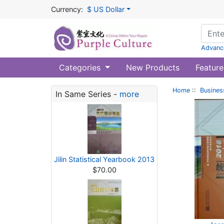
Currency:
$ US Dollar
Advanc
Categories
New Products
Feature
Home
::
Busines
In Same Series -
more
Jilin Statistical Yearbook 2013
$70.00