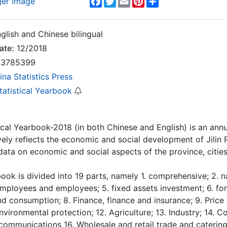
ger image
glish and Chinese bilingual
ate:
12/2018
3785399
ina Statistics Press
Statistical Yearbook
stical Yearbook-2018 (in both Chinese and English) is an annua
ly reflects the economic and social development of Jilin 
 data on economic and social aspects of the province, cities 
ook is divided into 19 parts, namely 1. comprehensive; 2. n
mployees and employees; 5. fixed assets investment; 6. fo
d consumption; 8. Finance, finance and insurance; 9. Price in
environmental protection; 12. Agriculture; 13. Industry; 14. 
communications 16. Wholesale and retail trade and catering 