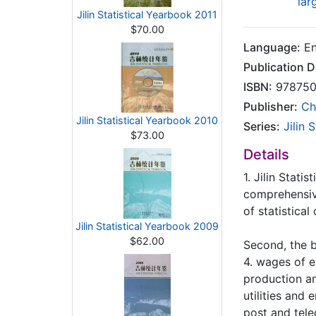
lar
Jilin Statistical Yearbook 2011
$70.00
Language:
En
Publication D
ISBN:
978750
Publisher:
Ch
Jilin Statistical Yearbook 2010
Series:
Jilin 
$73.00
Details
1. Jilin Stati
comprehensive
of statistical
Jilin Statistical Yearbook 2009
$62.00
Second, the b
4. wages of e
production an
utilities and 
post and tele