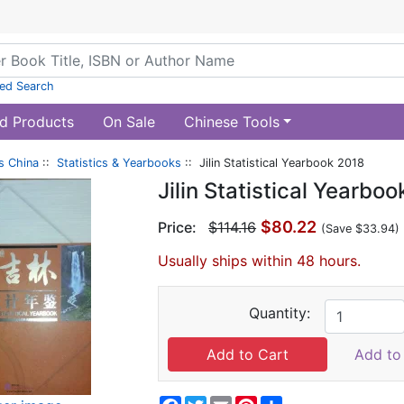
ed Search
d Products
On Sale
Chinese Tools
s China
::
Statistics & Yearbooks
:: Jilin Statistical Yearbook 2018
Jilin Statistical Yearbo
$80.22
Price:
$114.16
(Save $33.94)
Usually ships within 48 hours.
Quantity:
Add to 
Facebook
Twitter
Email
Pinterest
Share