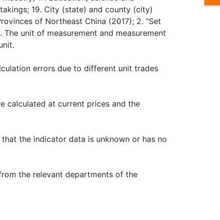
akings; 19. City (state) and county (city)
Provinces of Northeast China (2017); 2. “Set
s. 3. The unit of measurement and measurement
nit.
culation errors due to different unit trades
re calculated at current prices and the
s that the indicator data is unknown or has no
 from the relevant departments of the