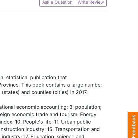
Ask a Question
Write Review
l statistical publication that
Province. This book contains a large number
(states) and counties (cities) in 2017.
ational economic accounting; 3. population;
reign economic trade and tourism; Energy
dex; 10. People's life; 11. Urban public
Construction industry; 15. Transportation and
industry; 17. Education, science and