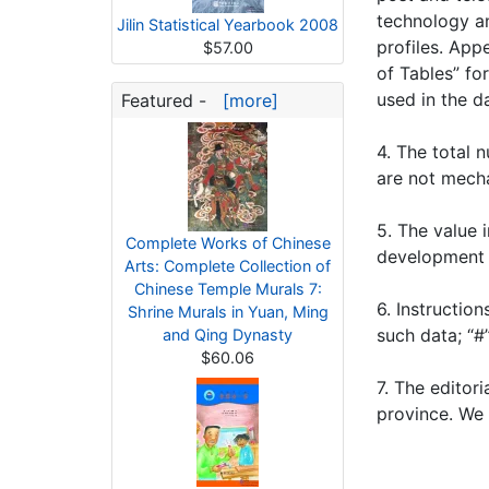
technology an
Jilin Statistical Yearbook 2008
profiles. App
$57.00
of Tables” fo
used in the d
Featured -
[more]
4. The total 
are not mecha
5. The value 
Complete Works of Chinese
development 
Arts: Complete Collection of
Chinese Temple Murals 7:
6. Instructio
Shrine Murals in Yuan, Ming
such data; “#
and Qing Dynasty
$60.06
7. The editor
province. We 