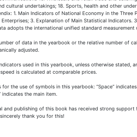
d cultural undertakings; 18. Sports, health and other undert
endix: 1. Main Indicators of National Economy in the Three 
r Enterprises; 3. Explanation of Main Statistical Indicator
ata adopts the international unified standard measurement u
number of data in the yearbook or the relative number of cal
nically adjusted.
indicators used in this yearbook, unless otherwise stated, a
speed is calculated at comparable prices.
ns for the use of symbols in this yearbook: “Space” indicate
” indicates the main item.
ial and publishing of this book has received strong support
sincerely thank you for this!