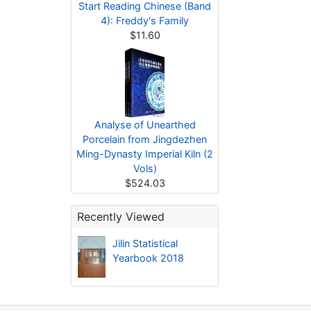
Start Reading Chinese (Band
4): Freddy's Family
$11.60
Analyse of Unearthed
Porcelain from Jingdezhen
Ming-Dynasty Imperial Kiln (2
Vols)
$524.03
Recently Viewed
Jilin Statistical
Yearbook 2018