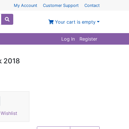
My Account
Customer Support
Contact
Your cart is empty
Log In
Register
ok 2018
Wishlist