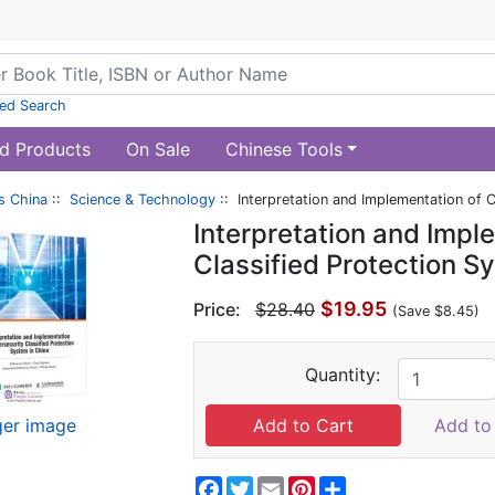
ed Search
d Products
On Sale
Chinese Tools
s China
::
Science & Technology
:: Interpretation and Implementation of C
Interpretation and Impl
Classified Protection S
$19.95
Price:
$28.40
(Save $8.45)
Quantity:
ger image
Add to 
Facebook
Twitter
Email
Pinterest
Share