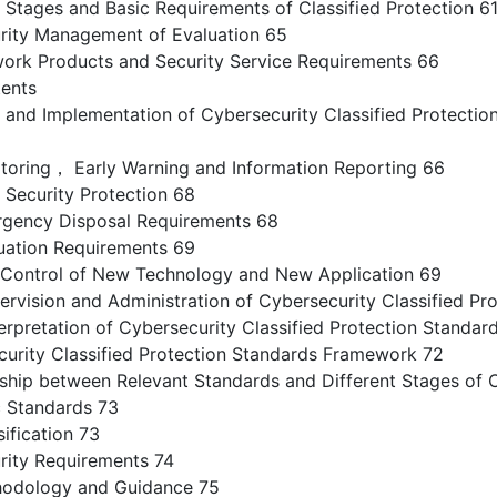
tages and Basic Requirements of Classified Protection 6
ity Management of Evaluation 65
k Products and Security Service Requirements 66
tents
n and Implementation of Cybersecurity Classified Protectio
ring， Early Warning and Information Reporting 66
ecurity Protection 68
ency Disposal Requirements 68
ation Requirements 69
ontrol of New Technology and New Application 69
ision and Administration of Cybersecurity Classified Pro
erpretation of Cybersecurity Classified Protection Standar
urity Classified Protection Standards Framework 72
hip between Relevant Standards and Different Stages of C
 Standards 73
fication 73
ity Requirements 74
dology and Guidance 75