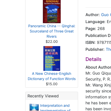
Author:
Guo 
Language:
En
Panoramic China -- Qinghai:
Page:
268
Sourceland of Three Great
Publication D
Rivers
$22.00
ISBN:
978711
Publisher:
Th
Details
About Autho
Mr. Guo Qiqua
A New Chinese-English
Dictionary of Function Words
Security, P. R
$15.00
Mr. Wang Xinj
security sinc
Recently Viewed
information s
he has been 
Interpretation and
has been invo
Implementation of