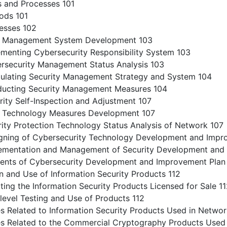
 and Processes 101
ds 101
sses 102
y Management System Development 103
enting Cybersecurity Responsibility System 103
ecurity Management Status Analysis 103
ating Security Management Strategy and System 104
cting Security Management Measures 104
ty Self-Inspection and Adjustment 107
 Technology Measures Development 107
ty Protection Technology Status Analysis of Network 107
ing of Cybersecurity Technology Development and Impr
entation and Management of Security Development and 
ts of Cybersecurity Development and Improvement Plan 
 and Use of Information Security Products 112
ng the Information Security Products Licensed for Sale 1
evel Testing and Use of Products 112
 Related to Information Security Products Used in Networ
 Related to the Commercial Cryptography Products Used 