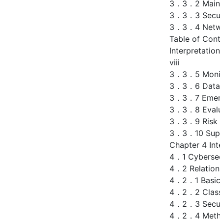
3．3．2 Main S
3．3．3 Secur
3．3．4 Networ
Table of Con
Interpretatio
viii
3．3．5 Monito
3．3．6 Data S
3．3．7 Emerg
3．3．8 Evalu
3．3．9 Risk C
3．3．10 Superv
Chapter 4 Int
4．1 Cybersec
4．2 Relations
4．2．1 Basic
4．2．2 Classi
4．2．3 Secur
4．2．4 Metho