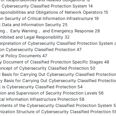
 Cybersecurity Classified Protection System 14
ponsibilities and Obligations of Network Operators 15
 Security of Critical Information Infrastructure 19
Data and Information Security 25
ing， Early Warning， and Emergency Response 28
ibited and Legal Responsibility 32
erpretation of Cybersecurity Classified Protection System 
on Cybersecurity Classified Protection 47
al Policy Documents 47
 Document of Classified Protection Specific Stages 48
ncept of Cybersecurity Classified Protection 50
asis for Carrying Out Cybersecurity Classified Protectio
Basis for Carrying Out Cybersecurity Classified Protectio
s Cybersecurity Classified Protection 54
on and Supervision of Security Protection Levels 56
l Information Infrastructure Protection 58
tents of the Cybersecurity Classified Protection System 
zation Structure of Cybersecurity Classified Protection 5