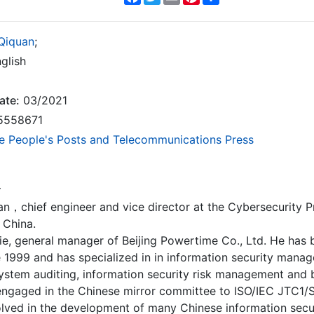
Qiquan
;
glish
ate:
03/2021
5558671
e People's Posts and Telecommunications Press
r
n，chief engineer and vice director at the Cybersecurity Pr
. China.
ie, general manager of Beijing Powertime Co., Ltd. He has
e 1999 and has specialized in in information security mana
ystem auditing, information security risk management and
engaged in the Chinese mirror committee to ISO/IEC JTC1
lved in the development of many Chinese information secur