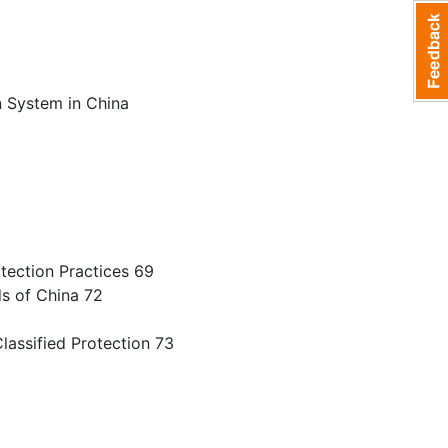
1
n System in China
tection Practices 69
ds of China 72
lassified Protection 73