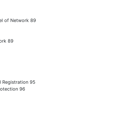
el of Network 89
ork 89
 Registration 95
otection 96