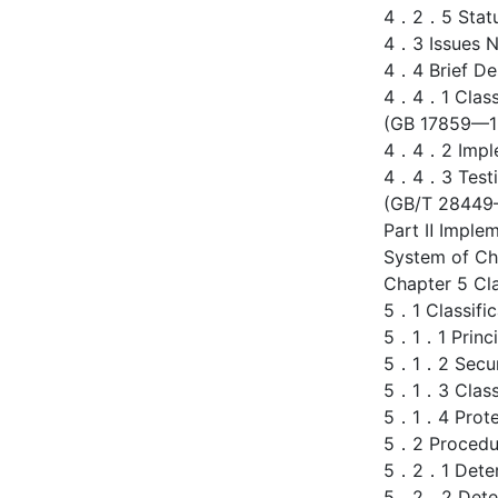
4．2．5 Status
4．3 Issues Ne
4．4 Brief Des
4．4．1 Classif
(GB 17859—1
4．4．2 Implem
4．4．3 Testin
(GB/T 28449
Part Ⅱ Implem
System of Ch
Chapter 5 Cla
5．1 Classific
5．1．1 Princip
5．1．2 Securi
5．1．3 Classif
5．1．4 Protec
5．2 Procedur
5．2．1 Determ
5．2．2 Determ