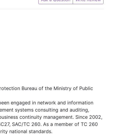
otection Bureau of the Ministry of Public
 been engaged in network and information
gement systems consulting and auditing,
 business continuity management. Since 2002,
/SC27, SAC/TC 260. As a member of TC 260
ity national standards.