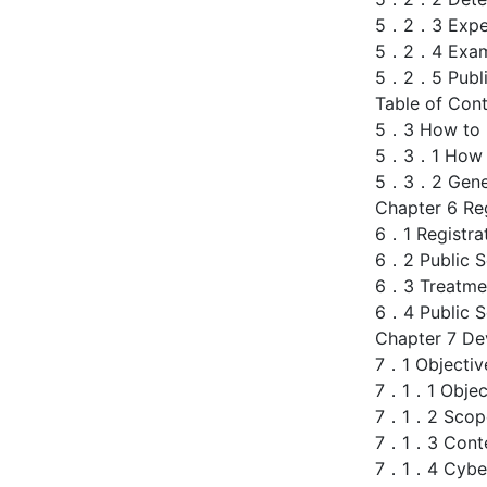
5．2．3 Expert
5．2．4 Examin
5．2．5 Public
Table of Cont
5．3 How to D
5．3．1 How to
5．3．2 Genera
Chapter 6 Reg
6．1 Registra
6．2 Public Se
6．3 Treatmen
6．4 Public Se
Chapter 7 De
7．1 Objectiv
7．1．1 Objec
7．1．2 Scope 
7．1．3 Conte
7．1．4 Cybers