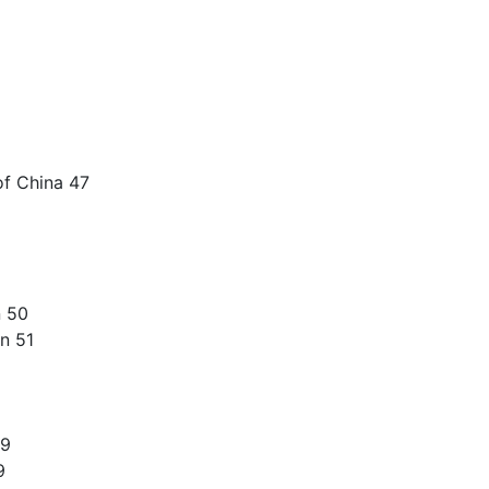
of China 47
n 50
n 51
59
9