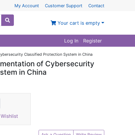
My Account
Customer Support
Contact
Your cart is empty
Log In
Register
ybersecurity Classified Protection System in China
ementation of Cybersecurity
ystem in China
Wishlist
Ask a Question
Write Review