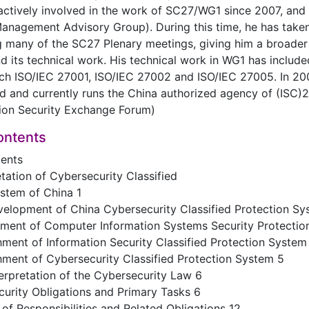
ctively involved in the work of SC27/WG1 since 2007, and 
agement Advisory Group). During this time, he has taken 
g many of the SC27 Plenary meetings, giving him a broade
 its technical work. His technical work in WG1 has includ
ch ISO/IEC 27001, ISO/IEC 27002 and ISO/IEC 27005. In 200
d and currently runs the China authorized agency of (ISC)2
tion Security Exchange Forum)
ontents
tents
etation of Cybersecurity Classified
stem of China 1
velopment of China Cybersecurity Classified Protection Sy
hment of Computer Information Systems Security Protectio
ment of Information Security Classified Protection System
ment of Cybersecurity Classified Protection System 5
erpretation of the Cybersecurity Law 6
urity Obligations and Primary Tasks 6
of Responsibilities and Related Obligations 12