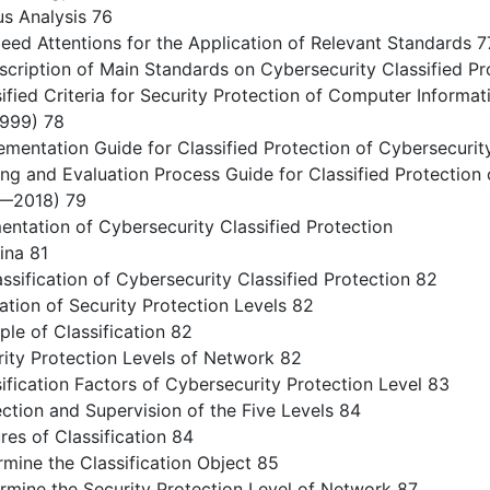
 Analysis 76
ed Attentions for the Application of Relevant Standards 7
cription of Main Standards on Cybersecurity Classified Pr
ied Criteria for Security Protection of Computer Informa
999) 78
entation Guide for Classified Protection of Cybersecur
g and Evaluation Process Guide for Classified Protection 
—2018) 79
entation of Cybersecurity Classified Protection
ina 81
ssification of Cybersecurity Classified Protection 82
ation of Security Protection Levels 82
le of Classification 82
ty Protection Levels of Network 82
ication Factors of Cybersecurity Protection Level 83
tion and Supervision of the Five Levels 84
es of Classification 84
ine the Classification Object 85
ine the Security Protection Level of Network 87