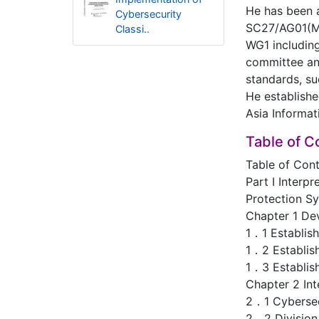
He has been a
Cybersecurity
SC27/AG01(Man
Classi..
WG1 includin
committee and
standards, su
He establishe
Asia Informa
Table of C
Table of Con
Part Ⅰ Interpr
Protection Sy
Chapter 1 De
1．1 Establis
1．2 Establish
1．3 Establish
Chapter 2 Int
2．1 Cybersec
2．2 Division 