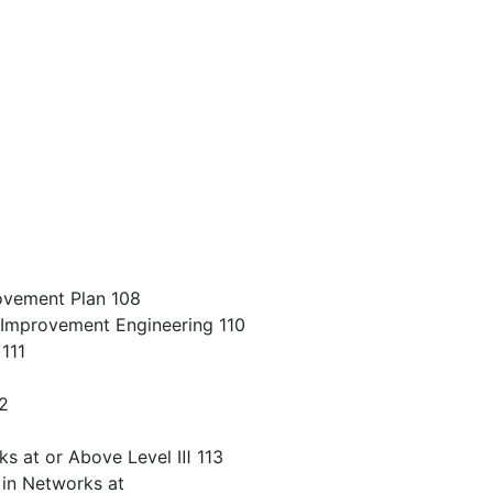
ovement Plan 108
Improvement Engineering 110
111
12
ks at or Above Level Ⅲ 113
in Networks at