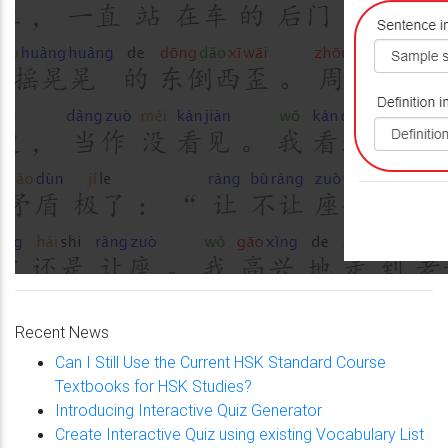
Recent News
Can I Still Use the Current HSK Standard Course
Textbooks for HSK Studies?
Introducing Interactive Quiz Generator
Create Interactive Quiz using existing Vocabulary List