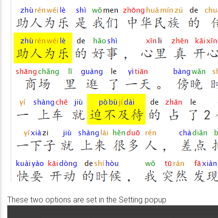
These two options are set in the Setting popup