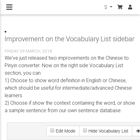
$
Improvement on the Vocabulary List sidebar
FRIDAY 09 MARCH, 2018
We've just released two improvements on the Chinese to
Pinyin converter. Now on the right side Vocabulary List
section, you can
1) Choose to show word definition in English or Chinese,
which should be useful for intermediate/advanced Chinese
learners.
2) Choose if show the context containing the word, or show
a sample sentence from our own sentence database.