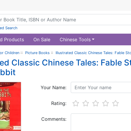
ed Search
d Products
On Sale
Chinese Tools
or Children
::
Picture Books
::
Illustrated Classic Chinese Tales: Fable St
ted Classic Chinese Tales: Fable St
bbit
Your Name:
Rating:
Comments: