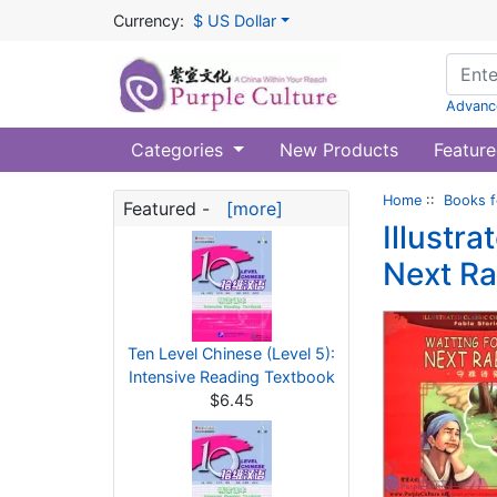
Currency:
$ US Dollar
Advanc
Categories
New Products
Feature
Home
::
Books f
Featured -
[more]
Illustra
Next Ra
Ten Level Chinese (Level 5):
Intensive Reading Textbook
$6.45