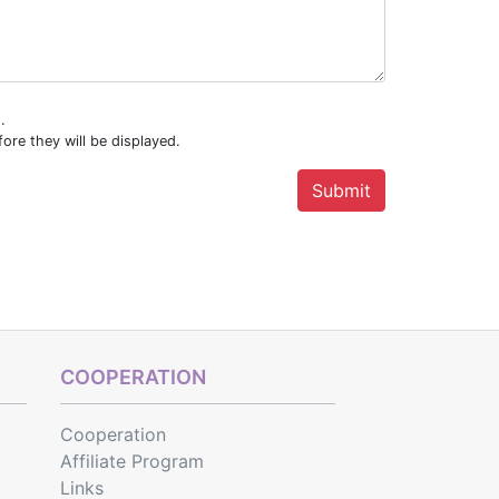
.
ore they will be displayed.
COOPERATION
Cooperation
Affiliate Program
Links