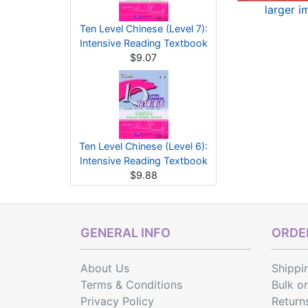
larger 
Ten Level Chinese (Level 7):
Intensive Reading Textbook
$9.07
Ten Level Chinese (Level 6):
Intensive Reading Textbook
$9.88
GENERAL INFO
ORDER
About Us
Shippi
Terms & Conditions
Bulk o
Privacy Policy
Return