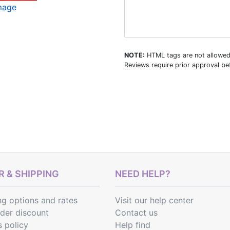
image
NOTE:
HTML tags are not allowed
Reviews require prior approval bef
 & SHIPPING
NEED HELP?
ng options
and
rates
Visit our help center
rder discount
Contact us
s policy
Help find