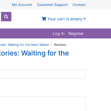
My Account
Customer Support
Contact
Your cart is empty
Log In
Register
ories: Waiting for the Next Rabbit
:: Reviews
ories: Waiting for the