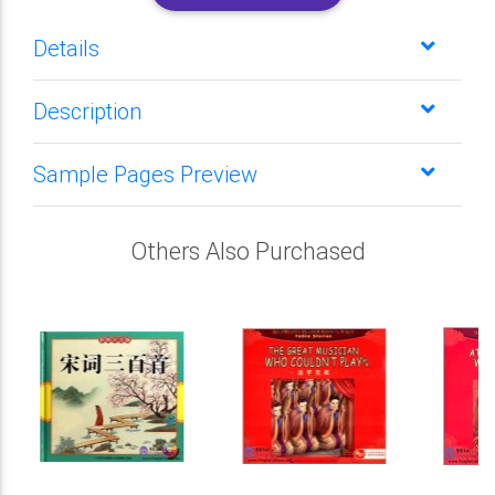
Details
Description
Sample Pages Preview
Others Also Purchased