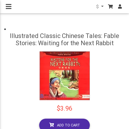
$
Illustrated Classic Chinese Tales: Fable
Stories: Waiting for the Next Rabbit
$3.96
ADD TO CART