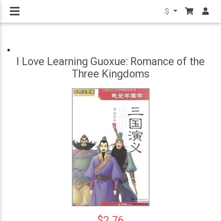
$
I Love Learning Guoxue: Romance of the
Three Kingdoms
$2.76