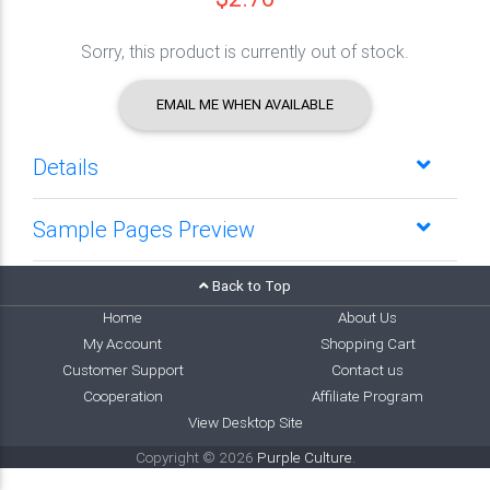
Sorry, this product is currently out of stock.
EMAIL ME WHEN AVAILABLE
Details
Sample Pages Preview
Back to Top
Home
About Us
My Account
Shopping Cart
Customer Support
Contact us
Cooperation
Affiliate Program
View Desktop Site
Copyright © 2026
Purple Culture
.