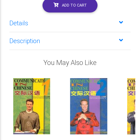
ADD TO CART
Details
Description
You May Also Like