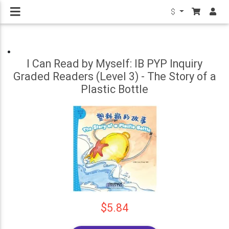
$
I Can Read by Myself: IB PYP Inquiry
Graded Readers (Level 3) - The Story of a
Plastic Bottle
$5.84