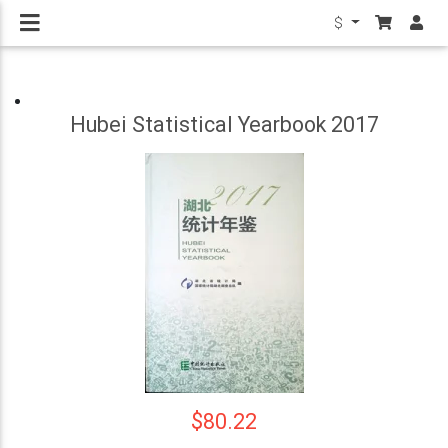
$
Hubei Statistical Yearbook 2017
$80.22