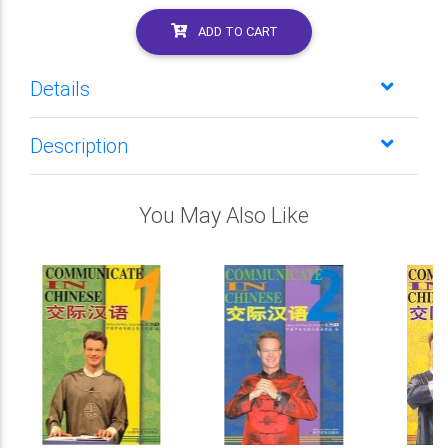
ADD TO CART
Details
Description
You May Also Like