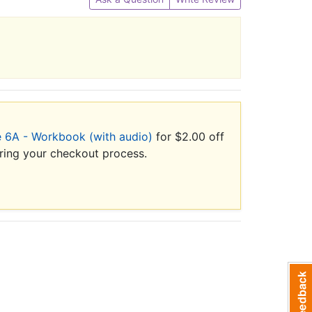
 6A - Workbook (with audio)
for $2.00 off
uring your checkout process.