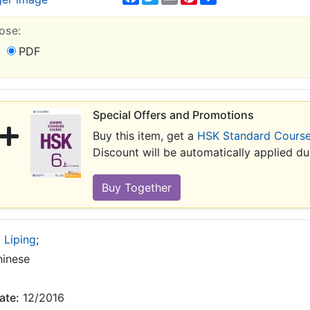
ose:
PDF
Special Offers and Promotions
Buy this item, get a
HSK Standard Course
Discount will be automatically applied d
 Liping
;
inese
ate:
12/2016