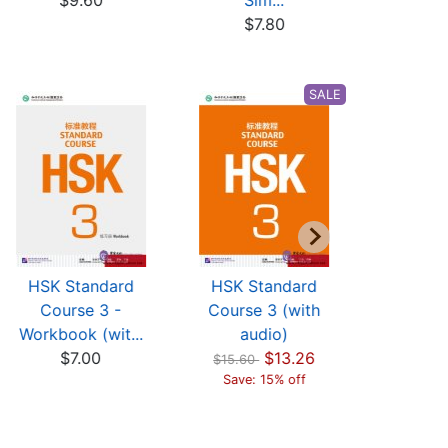
$9.60
Sim...
(w
$7.80
$17
SALE
HSK Standard
HSK Standard
HSK St
Course 3 -
Course 3 (with
Cours
Workbook (wit...
audio)
Workbook
$7.00
$13.26
$7
$15.60
Save: 15% off