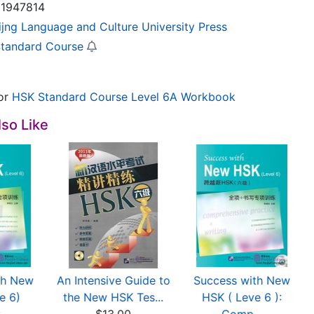
1947814
ijng Language and Culture University Press
tandard Course
or
HSK Standard Course Level 6A Workbook
so Like
th New
An Intensive Guide to
Success with New
e 6)
the New HSK Tes...
HSK ( Leve 6 ):