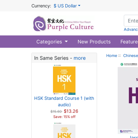
Currency:
$ US Dollar
Advanc
Categories
New Products
Feature
Home
::
Chinese
In Same Series -
more
HSK Standard Course 1 (with
audio)
$13.26
$15.60
Save: 15% off
lar