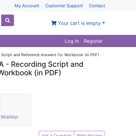
My Account
Customer Support
Contact
Your cart is empty
Log In
Register
 Script and Reference Answers for Workbook (in PDF)
 - Recording Script and
Workbook (in PDF)
Wishlist
Ask a Question
Write Review