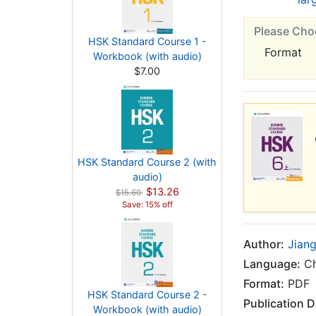
Please Cho
HSK Standard Course 1 -
Format
Workbook (with audio)
$7.00
HSK Standard Course 2 (with
audio)
$13.26
$15.60
Save: 15% off
Author:
Jiang
Language:
Ch
Format:
PDF
HSK Standard Course 2 -
Publication D
Workbook (with audio)