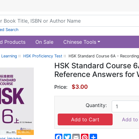
ed Search
d Products
On Sale
Chinese Tools
 Learning
::
HSK Proficiency Test
:: HSK Standard Course 6A - Recording
HSK Standard Course 6A
Reference Answers for 
$3.00
Price:
Quantity:
Add to 
Facebook
Twitter
Email
Pinterest
Share
ger image