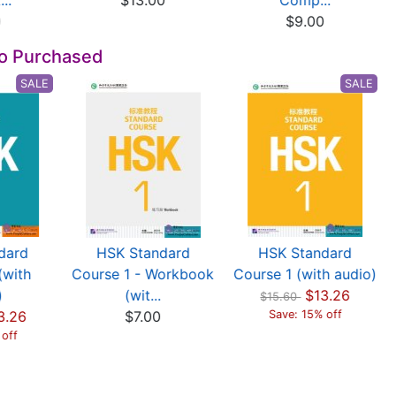
..
$13.00
Comp...
0
$9.00
so Purchased
SALE
SALE
dard
HSK Standard
HSK Standard
(with
Course 1 - Workbook
Course 1 (with audio)
)
(wit...
$13.26
$15.60
3.26
$7.00
Save: 15% off
 off