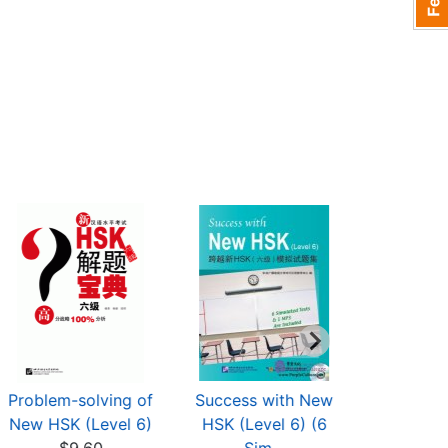
Problem-solving of
Success with New
Conquer
New HSK (Level 6)
HSK (Level 6) (6
Level 6 i