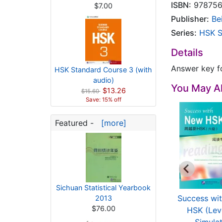
ISBN:
978756
$7.00
Publisher:
Be
Series:
HSK S
Details
Answer key f
HSK Standard Course 3 (with
audio)
You May Al
$13.26
$15.60
Save: 15% off
Featured -
[more]
Sichuan Statistical Yearbook
mple Test For New
A Short Intensive
Success wi
2013
$76.00
SK: Papers with ...
Course of New HSK
HSK (Lev