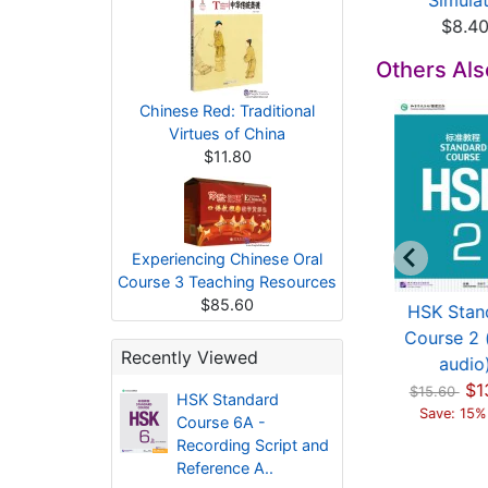
$11.60
(...
Simulat.
$15.80
$8.4
Others Al
Chinese Red: Traditional
Virtues of China
$11.80
Experiencing Chinese Oral
Course 3 Teaching Resources
$85.60
HSK Standard
HSK Standard
HSK Stan
urse 2 - Reference
Course 3 - Reference
Course 2 
Recently Viewed
Ans...
Ans...
audio
$3.00
$4.00
$1
$15.60
HSK Standard
Save: 15%
Course 6A -
Recording Script and
Reference A..