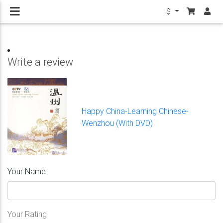
$
Write a review
Happy China-Learning Chinese-
Wenzhou (With DVD)
Your Name
Your Rating