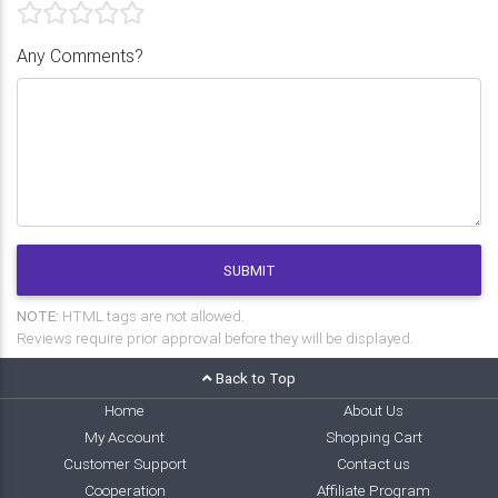
Any Comments?
SUBMIT
NOTE:
HTML tags are not allowed.
Reviews require prior approval before they will be displayed.
Back to Top
Home
About Us
My Account
Shopping Cart
Customer Support
Contact us
Cooperation
Affiliate Program