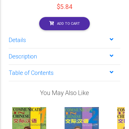
$5.84
ADD TO CART
Details
Description
Table of Contents
You May Also Like