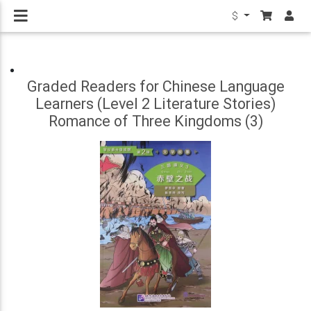
$
Graded Readers for Chinese Language
Learners (Level 2 Literature Stories)
Romance of Three Kingdoms (3)