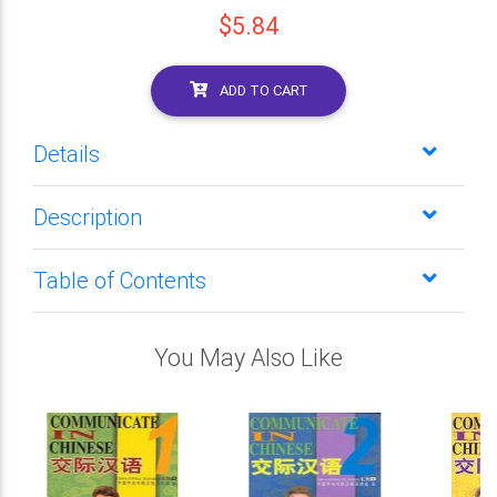
$5.84
ADD TO CART
Details
Description
Table of Contents
You May Also Like