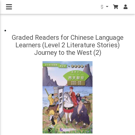
$
Graded Readers for Chinese Language
Learners (Level 2 Literature Stories)
Journey to the West (2)