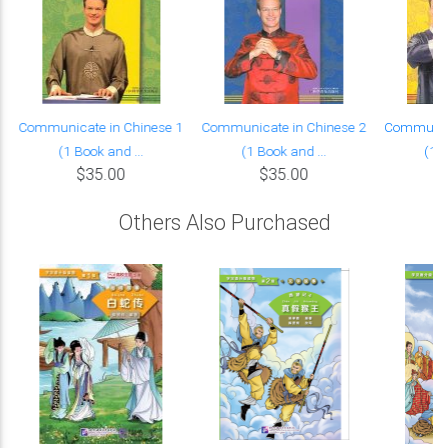
Communicate in Chinese 1
Communicate in Chinese 2
Communica
(1 Book and ...
(1 Book and ...
(1 B
$35.00
$35.00
Others Also Purchased