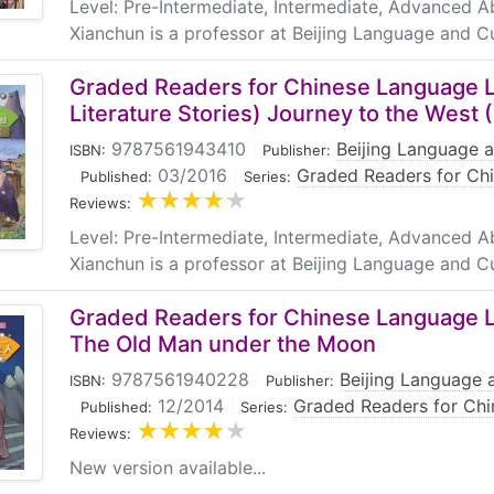
Level: Pre-Intermediate, Intermediate, Advanced 
Xianchun is a professor at Beijing Language and Cu
Graded Readers for Chinese Language L
Literature Stories) Journey to the West 
9787561943410
|
Beijing Language a
ISBN:
Publisher:
|
03/2016
|
Graded Readers for Ch
Published:
Series:
Reviews:
Level: Pre-Intermediate, Intermediate, Advanced 
Xianchun is a professor at Beijing Language and Cu
Graded Readers for Chinese Language Le
The Old Man under the Moon
9787561940228
|
Beijing Language a
ISBN:
Publisher:
|
12/2014
|
Graded Readers for Chi
Published:
Series:
Reviews:
New version available...