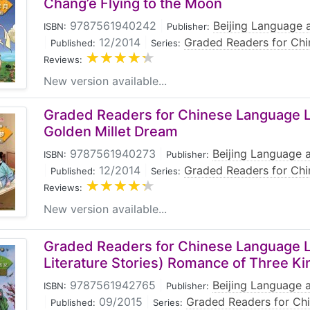
Chang’e Flying to the Moon
9787561940242
|
Beijing Language a
ISBN:
Publisher:
|
12/2014
|
Graded Readers for Chi
Published:
Series:
Reviews:
New version available...
Graded Readers for Chinese Language Le
Golden Millet Dream
9787561940273
|
Beijing Language a
ISBN:
Publisher:
|
12/2014
|
Graded Readers for Chi
Published:
Series:
Reviews:
New version available...
Graded Readers for Chinese Language L
Literature Stories) Romance of Three K
9787561942765
|
Beijing Language a
ISBN:
Publisher:
|
09/2015
|
Graded Readers for Ch
Published:
Series: