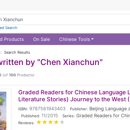
ed Search
d Products
On Sale
Chinese Tools
:: Search Results
ritten by "Chen Xianchun"
0
(of
100
Products)
Graded Readers for Chinese Language L
Literature Stories) Journey to the West (
9787561943403
|
Beijing Language a
ISBN:
Publisher:
|
11/2015
|
Graded Readers for Chi
Published:
Series:
Reviews: