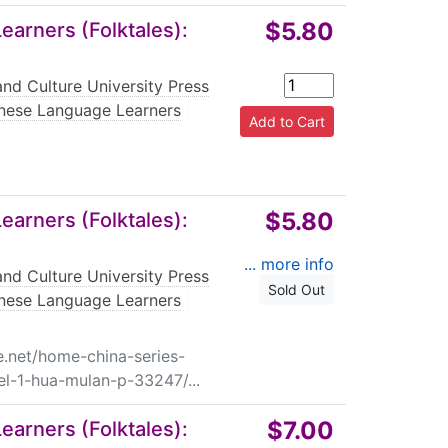
$5.80
arners (Folktales):
nd Culture University Press
nese Language Learners
|
$5.80
arners (Folktales):
... more info
nd Culture University Press
Sold Out
nese Language Learners
|
e.net/home-china-series-
el-1-hua-mulan-p-33247/...
$7.00
arners (Folktales):