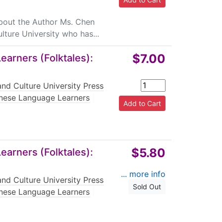
About the Author Ms. Chen
lture University who has...
$7.00
arners (Folktales):
nd Culture University Press
nese Language Learners
|
$5.80
arners (Folktales):
... more info
nd Culture University Press
Sold Out
nese Language Learners
|