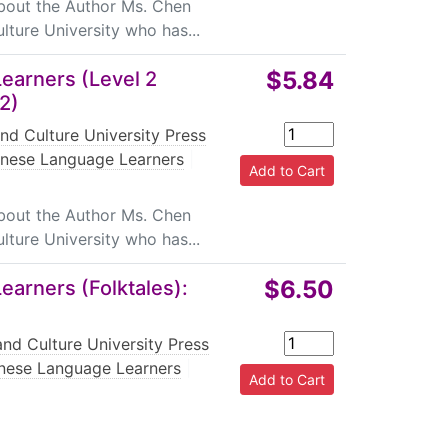
About the Author Ms. Chen
lture University who has...
$5.84
earners (Level 2
(2)
nd Culture University Press
inese Language Learners
|
About the Author Ms. Chen
lture University who has...
$6.50
arners (Folktales):
nd Culture University Press
nese Language Learners
|