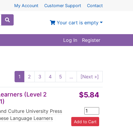
My Account
Customer Support
Contact
Your cart is empty
Log In
Register
1
2
3
4
5
...
[Next »]
$5.84
earners (Level 2
1)
nd Culture University Press
nese Language Learners
|