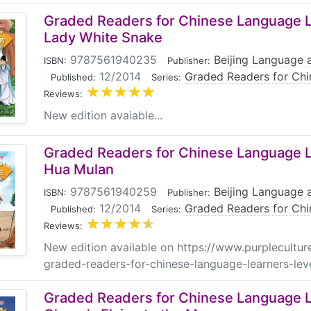
Graded Readers for Chinese Language Le
Lady White Snake
9787561940235
|
Beijing Language a
ISBN:
Publisher:
|
12/2014
|
Graded Readers for Chi
Published:
Series:
Reviews:
New edition avaiable...
Graded Readers for Chinese Language Le
Hua Mulan
9787561940259
|
Beijing Language a
ISBN:
Publisher:
|
12/2014
|
Graded Readers for Chi
Published:
Series:
Reviews:
New edition available on https://www.purplecultur
graded-readers-for-chinese-language-learners-lev
Graded Readers for Chinese Language Le