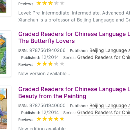
Reviews:
Level: Pre-Intermediate, Intermediate, Advanced 
Xianchun is a professor at Beijing Language and Cu
Graded Readers for Chinese Language Le
The Butterfly Lovers
9787561940266
|
Beijing Language a
ISBN:
Publisher:
|
12/2014
|
Graded Readers for Chi
Published:
Series:
Reviews:
New version available...
Graded Readers for Chinese Language Le
Beauty from the Painting
9787561940600
|
Beijing Language a
ISBN:
Publisher:
|
12/2014
|
Graded Readers for Chi
Published:
Series:
Reviews:
New edition available...