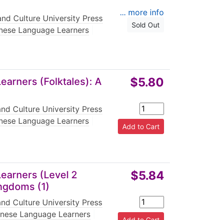
... more info
nd Culture University Press
Sold Out
nese Language Learners
|
$5.80
arners (Folktales): A
nd Culture University Press
nese Language Learners
|
$5.84
earners (Level 2
ingdoms (1)
nd Culture University Press
inese Language Learners
|