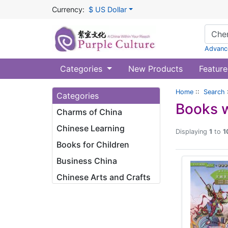
Currency:
$ US Dollar
Advanc
Categories
New Products
Feature
Home
::
Search
Categories
Books w
Charms of China
Chinese Learning
Displaying
1
to
1
Books for Children
Business China
Chinese Arts and Crafts