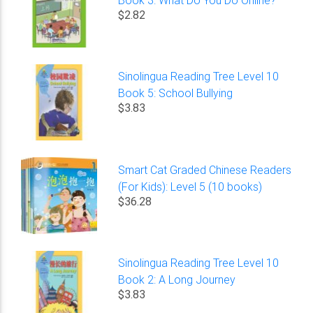
$2.82
Sinolingua Reading Tree Level 10
Book 5: School Bullying
$3.83
Smart Cat Graded Chinese Readers
(For Kids): Level 5 (10 books)
$36.28
Sinolingua Reading Tree Level 10
Book 2: A Long Journey
$3.83