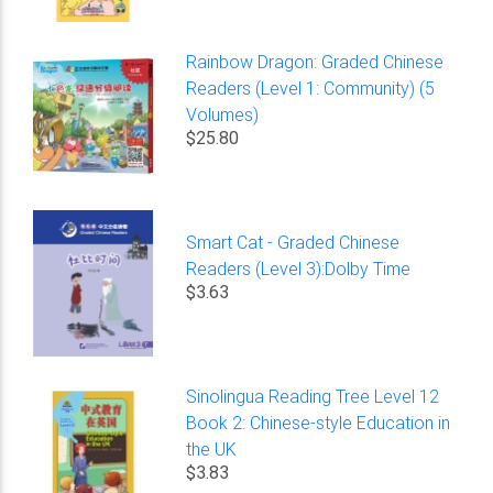
Rainbow Dragon: Graded Chinese
Readers (Level 1: Community) (5
Volumes)
$25.80
Smart Cat - Graded Chinese
Readers (Level 3):Dolby Time
$3.63
Sinolingua Reading Tree Level 12
Book 2: Chinese-style Education in
the UK
$3.83