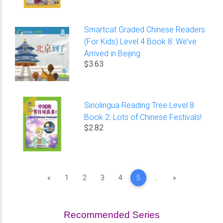
Smartcat Graded Chinese Readers
(For Kids) Level 4 Book 8: We’ve
Arrived in Beijing
$3.63
Sinolingua Reading Tree Level 8
Book 2: Lots of Chinese Festivals!
$2.82
Previous
Next
«
1
2
3
4
5
...
»
Recommended Series