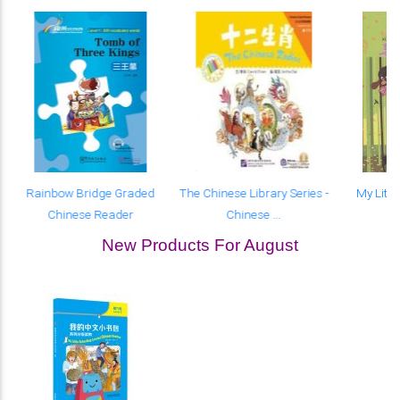
Rainbow Bridge Graded
The Chinese Library Series -
My Littl
Chinese Reader
Chinese ...
New Products For August