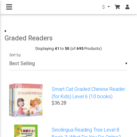
$
Graded Readers
Displaying
41
to
50
(of
695
Products)
Sort by
▼
Smart Cat Graded Chinese Reader
(for Kids) Level 6 (10 books)
$36.28
Sinolingua Reading Tree Level 8
Book 3: What Do You Do Online?