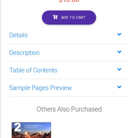
ADD TO CART
Details
Description
Table of Contents
Sample Pages Preview
Others Also Purchased