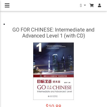
$
GO FOR CHINESE: Intermediate and
Advanced Level 1 (with CD)
$10.88