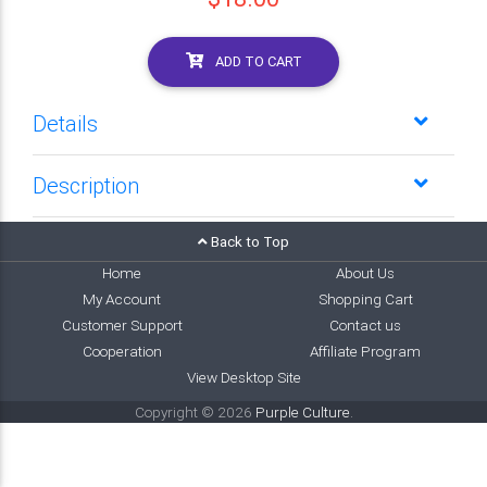
ADD TO CART
Details
Description
Back to Top
Home
About Us
My Account
Shopping Cart
Customer Support
Contact us
Cooperation
Affiliate Program
View Desktop Site
Copyright © 2026
Purple Culture
.