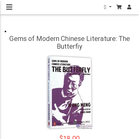
$
Gems of Modern Chinese Literature: The
Butterfiy
$18.00