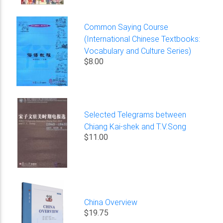
Common Saying Course
(International Chinese Textbooks:
Vocabulary and Culture Series)
$8.00
Selected Telegrams between
Chiang Kai-shek and T.V.Song
$11.00
China Overview
$19.75