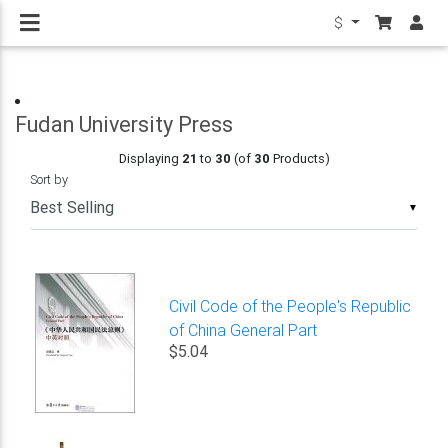
$
Fudan University Press
Displaying
21
to
30
(of
30
Products)
Sort by
▼
Civil Code of the People's Republic
of China General Part
$5.04