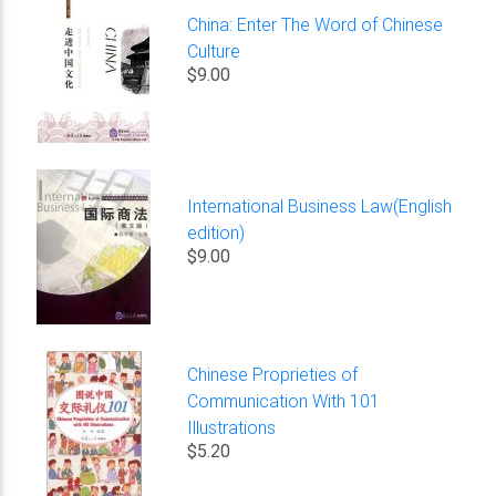
China: Enter The Word of Chinese
Culture
$9.00
International Business Law(English
edition)
$9.00
Chinese Proprieties of
Communication With 101
Illustrations
$5.20