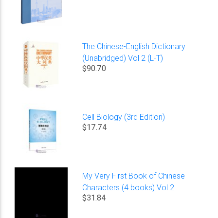
The Chinese-English Dictionary
(Unabridged) Vol 2 (L-T)
$90.70
Cell Biology (3rd Edition)
$17.74
My Very First Book of Chinese
Characters (4 books) Vol 2
$31.84