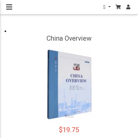
$
China Overview
$19.75