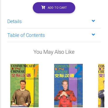
ADD TO CART
Details
Table of Contents
You May Also Like