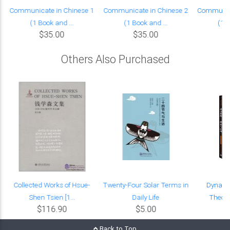
Communicate in Chinese 1
Communicate in Chinese 2
Communica
(1 Book and ...
(1 Book and ...
(1 B
$35.00
$35.00
Others Also Purchased
Collected Works of Hsue-
Twenty-Four Solar Terms in
Dynami
Shen Tsien [1...
Daily Life
Theori
$116.90
$5.00
Back to Top