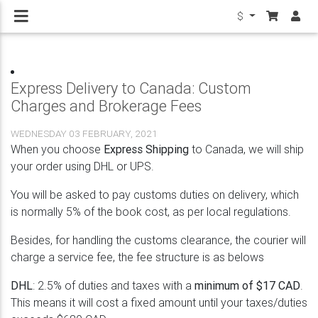
$
Express Delivery to Canada: Custom
Charges and Brokerage Fees
WEDNESDAY 03 FEBRUARY, 2021
When you choose
Express Shipping
to Canada, we will ship
your order using DHL or UPS.
You will be asked to pay customs duties on delivery, which
is normally 5% of the book cost, as per local regulations.
Besides, for handling the customs clearance, the courier will
charge a service fee, the fee structure is as belows
DHL
: 2.5% of duties and taxes with a
minimum of $17 CAD
.
This means it will cost a fixed amount until your taxes/duties