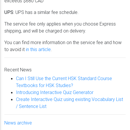
exceeds $680 CAD
UPS
: UPS has a similar fee schedule.
The service fee only applies when you choose Express
shipping, and will be charged on delivery.
You can find more information on the service fee and how
to avoid it
in this article
.
Recent News
Can I Still Use the Current HSK Standard Course
Textbooks for HSK Studies?
Introducing Interactive Quiz Generator
Create Interactive Quiz using existing Vocabulary List
/ Sentence List
News archive