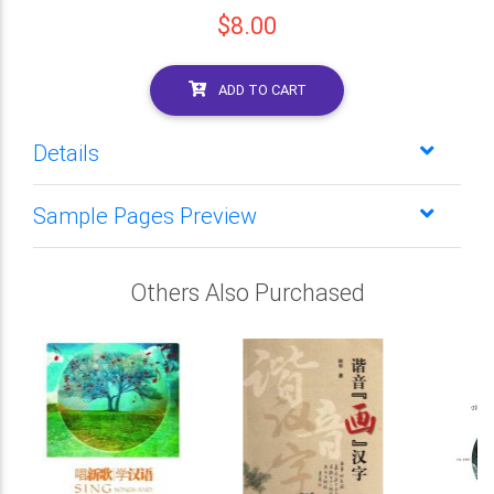
$8.00
ADD TO CART
Details
Sample Pages Preview
Others Also Purchased