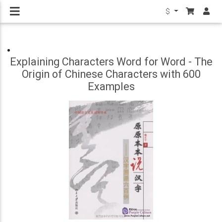
$
Explaining Characters Word for Word - The
Origin of Chinese Characters with 600
Examples