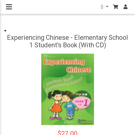
$
Experiencing Chinese - Elementary School
1 Student's Book (With CD)
$27.00