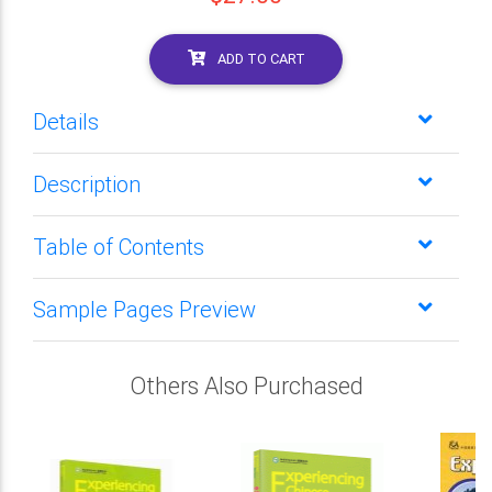
ADD TO CART
Details
Description
Table of Contents
Sample Pages Preview
Others Also Purchased