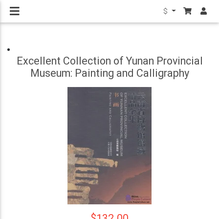
$
Excellent Collection of Yunan Provincial
Museum: Painting and Calligraphy
$132.00