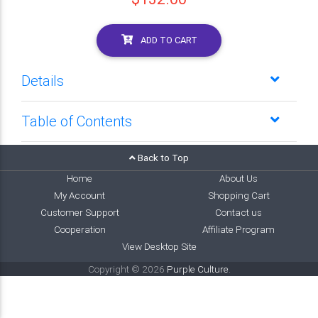
ADD TO CART
Details
Table of Contents
Back to Top
Home
About Us
My Account
Shopping Cart
Customer Support
Contact us
Cooperation
Affiliate Program
View Desktop Site
Copyright © 2026
Purple Culture
.