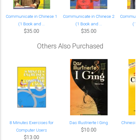
Communicate in Chinese 1
Communicate in Chinese 2
Communica
(1 Book and ...
(1 Book and ...
(1 B
$35.00
$35.00
Others Also Purchased
A
8 Minutes Exercises for
Das Illustrierte I Ging
Chinesis
$10.00
Computer Users
$13.00