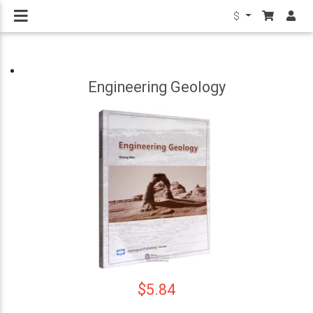
$
Engineering Geology
$5.84