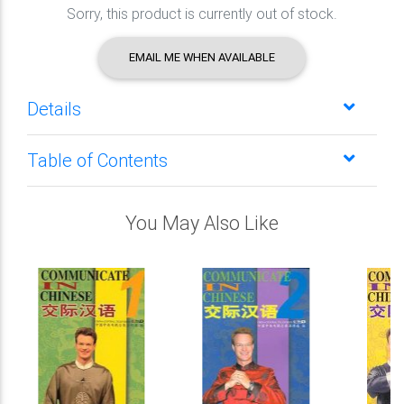
Sorry, this product is currently out of stock.
EMAIL ME WHEN AVAILABLE
Details
Table of Contents
You May Also Like