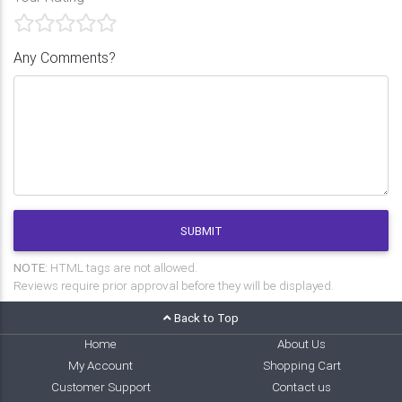
Any Comments?
SUBMIT
NOTE:
HTML tags are not allowed.
Reviews require prior approval before they will be displayed.
Back to Top
Home
About Us
My Account
Shopping Cart
Customer Support
Contact us