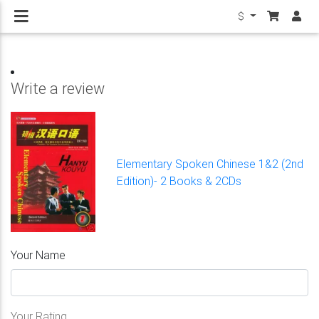
$
Write a review
Elementary Spoken Chinese 1&2 (2nd
Edition)- 2 Books & 2CDs
Your Name
Your Rating