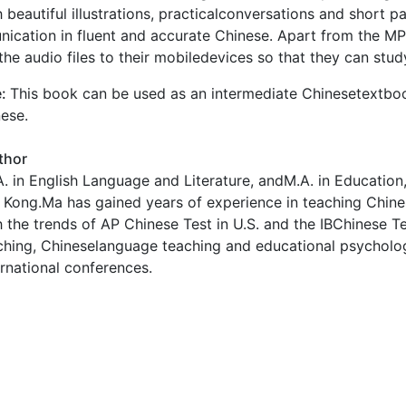
 beautiful illustrations, practicalconversations and short 
cation in fluent and accurate Chinese. Apart from the MP
he audio files to their mobiledevices so that they can st
e:
This book can be used as an intermediate Chinesetextbo
ese.
thor
. in English Language and Literature, andM.A. in Education, 
Kong.Ma has gained years of experience in teaching Chine
 the trends of AP Chinese Test in U.S. and the IBChinese T
ching, Chineselanguage teaching and educational psycholo
ernational conferences.