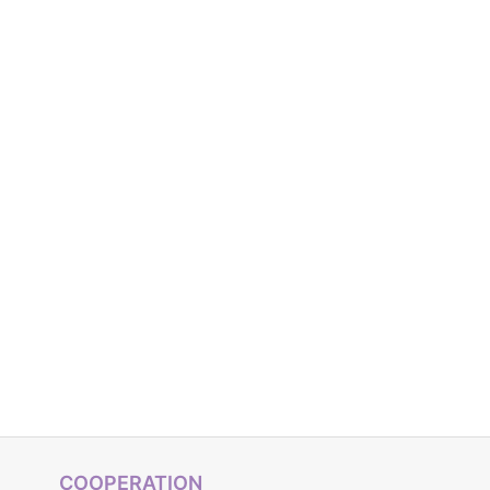
COOPERATION