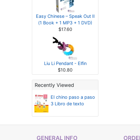
Easy Chinese – Speak Out II
(1 Book + 1 MP3 + 1 DVD)
$17.60
Liu Li Pendant - Elfin
$10.80
Recently Viewed
EI chino paso a paso
3 Libro de texto
GENERAL INFO
ORDER