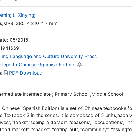
amin
;
Li Xinying
;
,MP3; 285 × 210 × 7 mm
ate:
05/2015
1941669
ijing Language and Culture University Press
Steps to Chinese (Spanish Edition)
s:
PDF Download
termediate,Intermediate ; Primary School ,Middle School
 Chinese (Spanish Edition) is a set of Chinese textbooks 
is Textbook 3 in the series. It is composed of 5 units,each 
ives”, “looks”,“seeing a doctor”, “seasons”, “occupations”, “hob
“food market”, “snacks”, “eating out”, “community”, “askingfor