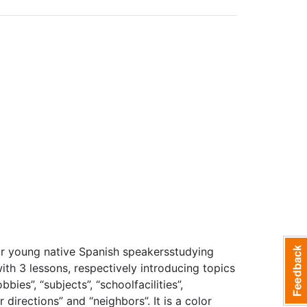
for young native Spanish speakersstudying
with 3 lessons, respectively introducing topics
bies”, “subjects”, “schoolfacilities”,
 directions” and “neighbors”. It is a color