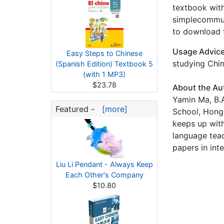
textbook with
simplecommuni
to download t
Usage Advic
Easy Steps to Chinese
studying Chin
(Spanish Edition) Textbook 5
(with 1 MP3)
$23.78
About the Au
Yamin Ma, B.A
Featured -
[more]
School, Hong 
keeps up with
language tea
papers in int
Liu Li Pendant - Always Keep
Each Other's Company
$10.80