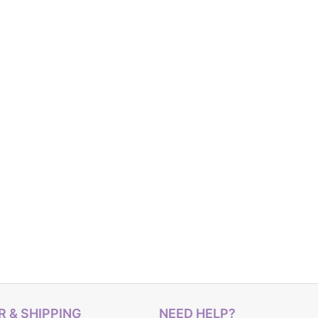
 & SHIPPING
NEED HELP?