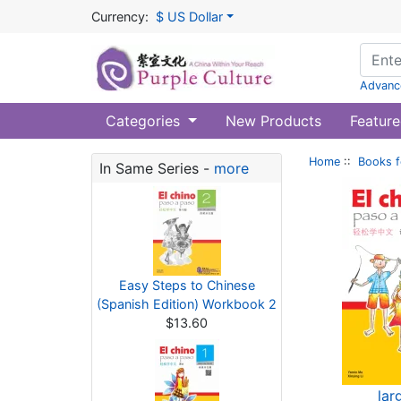
Currency:
$ US Dollar
Advanc
Categories
New Products
Feature
Home
::
Books f
In Same Series -
more
Easy Steps to Chinese
(Spanish Edition) Workbook 2
$13.60
lar