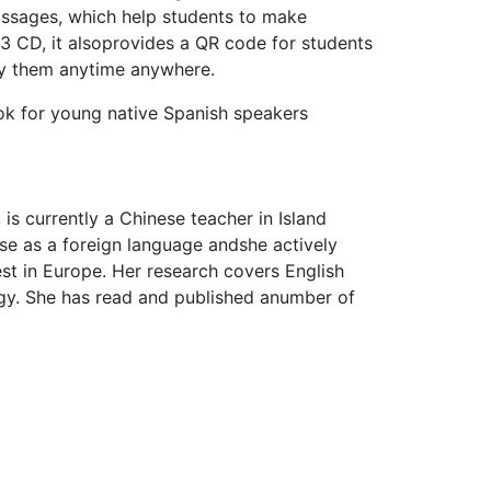
passages, which help students to make
3 CD, it alsoprovides a QR code for students
udy them anytime anywhere.
ok for young native Spanish speakers
is currently a Chinese teacher in Island
se as a foreign language andshe actively
est in Europe. Her research covers English
gy. She has read and published anumber of