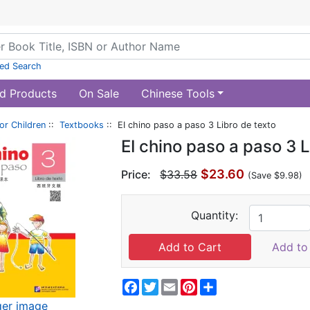
ed Search
d Products
On Sale
Chinese Tools
or Children
::
Textbooks
:: EI chino paso a paso 3 Libro de texto
EI chino paso a paso 3 L
$23.60
Price:
$33.58
(Save $9.98)
Quantity:
Add to 
Facebook
Twitter
Email
Pinterest
Share
ger image