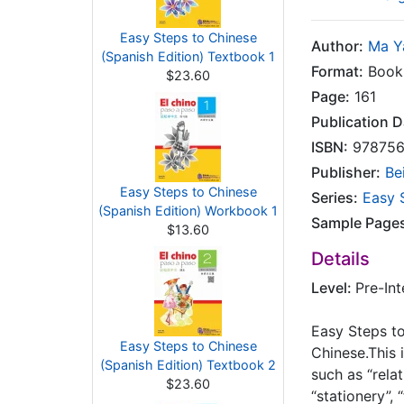
Easy Steps to Chinese
Author:
Ma Y
(Spanish Edition) Textbook 1
Format:
Books
$23.60
Page:
161
Publication D
ISBN:
978756
Publisher:
Be
Easy Steps to Chinese
Series:
Easy 
(Spanish Edition) Workbook 1
Sample Page
$13.60
Details
Level:
Pre-In
Easy Steps to
Easy Steps to Chinese
Chinese.This 
(Spanish Edition) Textbook 2
such as “relat
$23.60
“stationery”, 