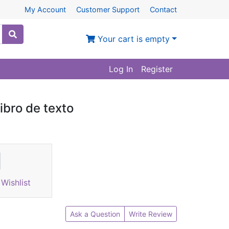
My Account
Customer Support
Contact
Your cart is empty
Log In
Register
ibro de texto
Wishlist
Ask a Question
Write Review