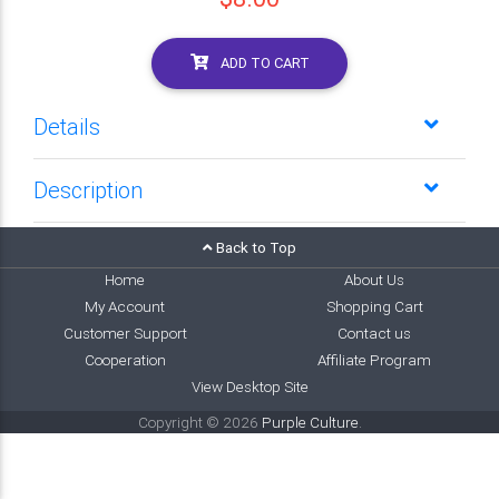
ADD TO CART
Details
Description
Back to Top
Home
About Us
My Account
Shopping Cart
Customer Support
Contact us
Cooperation
Affiliate Program
View Desktop Site
Copyright © 2026
Purple Culture
.