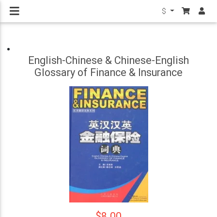
$
English-Chinese & Chinese-English
Glossary of Finance & Insurance
$8.00