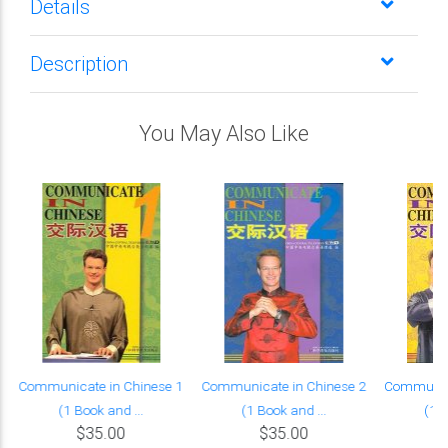
Details
Description
You May Also Like
Communicate in Chinese 1
Communicate in Chinese 2
Communica
(1 Book and ...
(1 Book and ...
(1 B
$35.00
$35.00