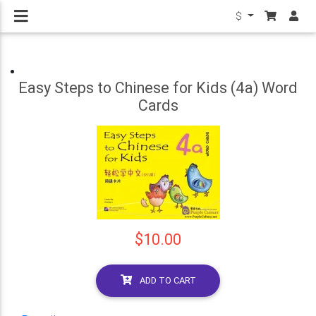
$
Easy Steps to Chinese for Kids (4a) Word
Cards
$10.00
ADD TO CART