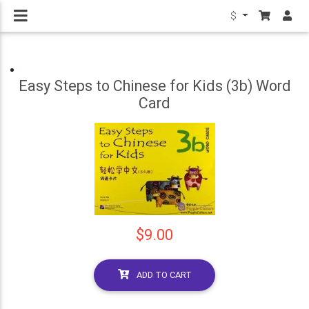
$
Easy Steps to Chinese for Kids (3b) Word
Card
$9.00
ADD TO CART