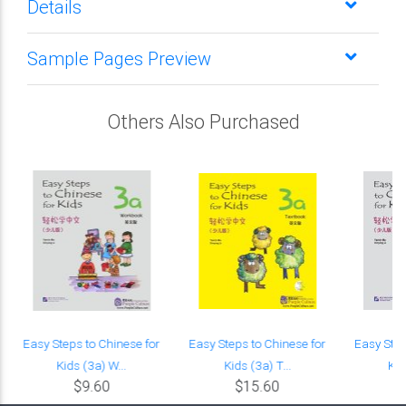
Details
Sample Pages Preview
Others Also Purchased
Easy Steps to Chinese for
Easy Steps to Chinese for
Easy Step
Kids (3a) W...
Kids (3a) T...
Kid
$9.60
$15.60