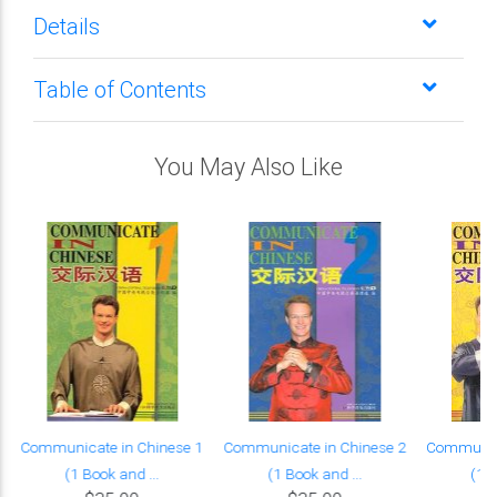
Details
Table of Contents
You May Also Like
Communicate in Chinese 1
Communicate in Chinese 2
Communica
(1 Book and ...
(1 Book and ...
(1 B