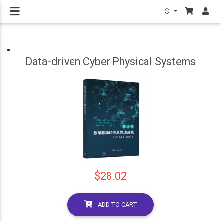
$
Data-driven Cyber Physical Systems
$28.02
ADD TO CART