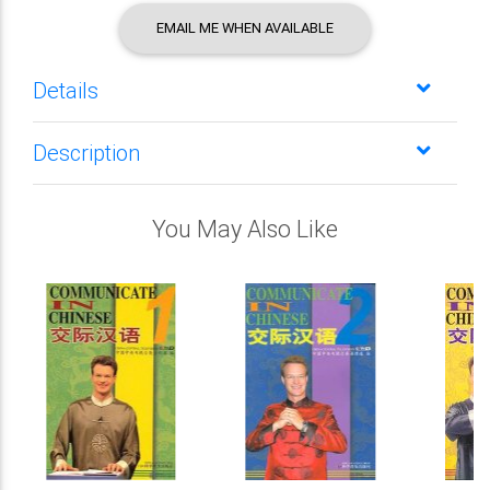
EMAIL ME WHEN AVAILABLE
Details
Description
You May Also Like