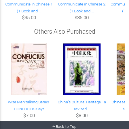
Communicate in Chinese 1
Communicate in Chinese 2
Communica
(1 Book and ...
(1 Book and ...
(1 B
$35.00
$35.00
Others Also Purchased
Wise Men talking Series-
China's Cultural Heritage - a
Chinese C
CONFUCIUS Says
revised...
and 
$7.00
$8.00
Back to Top