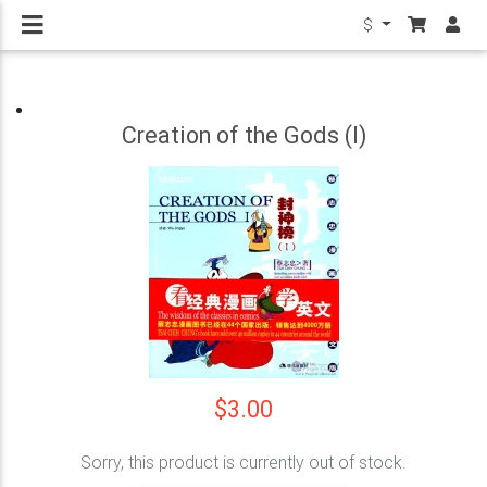
$
Creation of the Gods (I)
$3.00
Sorry, this product is currently out of stock.